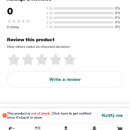
0
5
0%
4
0%
3
0%
2
0%
0 rating
1
0%
Review this product
Help others make an informed decision!
Write a review
Disclaimer
This product is
out of stock
. Click here to get notified
Notify me
once it's back in store