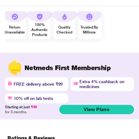
100%
Return
Quality
Trusted By
Authentic
Unavailable
Checked
Millions
Products
Netmeds First Membership
Extra 4% cashback on
FREE delivery above ₹99
medicines
10% off on lab tests
Starting at just
₹49
View Plans
for 3 months.
Ratings & Reviews