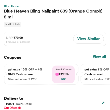
Blue Heaven
Blue Heaven Bling Nailpaint 809 (Orange Oomph)
8 ml
Nail Polish
MRP
₹70.00
View Similar
(Inclusive of all taxes)
View all
Coupons
get extra 10% OFF + 4%
get extra 7% OF
Unlock Coupon
NMS Cash on me...
EXTRA...
Cash on med...
Min cart value: ₹ 1200
T&C
Min cart value: ₹ 8
Deliver to
110001
Delhi, Delhi
Out Of stock