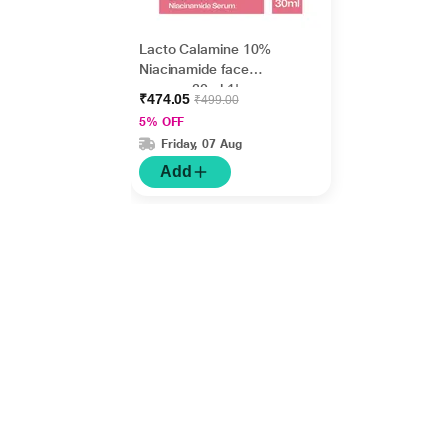
Lacto Calamine 10%
Niacinamide face
serum - 30ml 1's
₹474.05
₹499.00
5% OFF
Friday, 07 Aug
Add