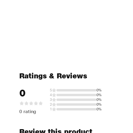
Ratings & Reviews
0
5
0%
4
0%
3
0%
2
0%
1
0%
0 rating
Review this product