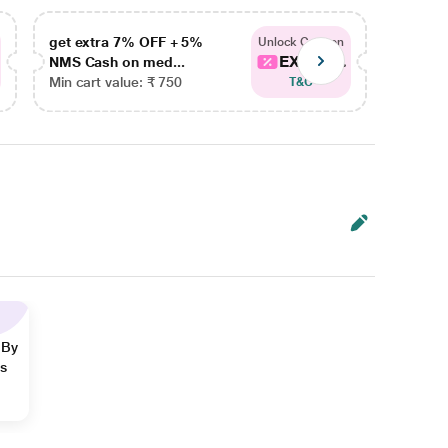
get extra 7% OFF + 5%
get ex
Unlock Coupon
EXTRA...
NMS Cash on med...
NMS Ca
Min cart value: ₹ 750
Min car
T&C
 By
ns