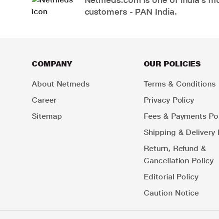
customers - PAN India.
COMPANY
OUR POLICIES
About Netmeds
Terms & Conditions
Career
Privacy Policy
Sitemap
Fees & Payments Pol
Shipping & Delivery 
Return, Refund &
Cancellation Policy
Editorial Policy
Caution Notice