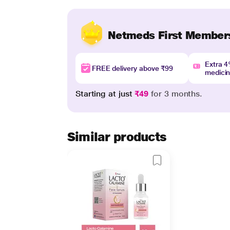
Netmeds First Member
Extra 
FREE delivery above ₹99
medici
Starting at just
₹49
for 3 months.
Similar products