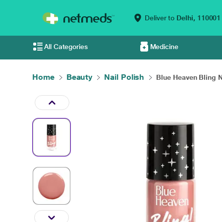
Deliver to
Delhi,
110001
All Categories
Medicine
Home
Beauty
Nail Polish
Blue Heaven Bling N