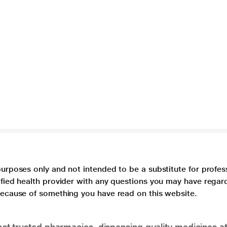
purposes only and not intended to be a substitute for profes
lified health provider with any questions you may have regar
 because of something you have read on this website.
t trusted pharmacies, dispensing quality medicines at