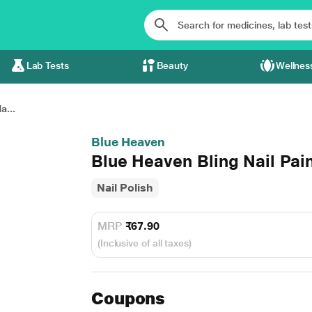
Lab Tests
Beauty
Wellnes
a...
Blue Heaven
Blue Heaven Bling Nail Pai
Nail Polish
MRP
₹67.90
(Inclusive of all taxes)
Coupons