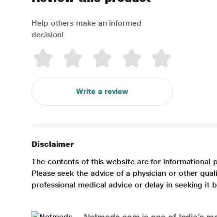
Help others make an informed
decision!
Write a review
Disclaimer
The contents of this website are for informational 
Please seek the advice of a physician or other qua
professional medical advice or delay in seeking it
Netmeds.com is one of India’s mos