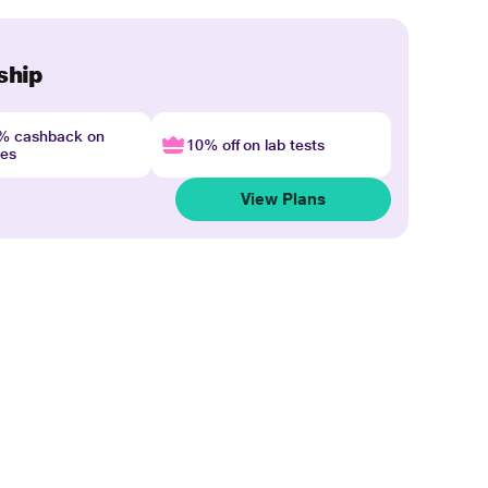
ship
4% cashback on
10% off on lab tests
nes
View Plans