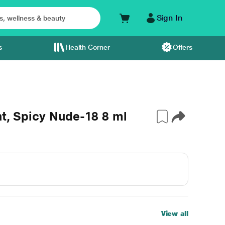
Sign In
s
Health Corner
Offers
nt, Spicy Nude-18 8 ml
View all