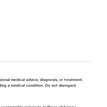
sional medical advice, diagnosis, or treatment.
ding a medical condition. Do not disregard
 reasonable prices to millions of happy