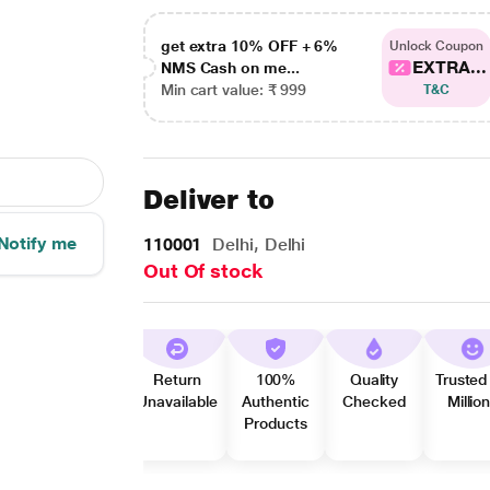
get extra 10% OFF + 6%
Unlock Coupon
EXTRA...
NMS Cash on me...
Min cart value: ₹ 999
T&C
Deliver to
Notify me
110001
Delhi, Delhi
Out Of stock
Return
100%
Quality
Trusted
Unavailable
Authentic
Checked
Millio
Products