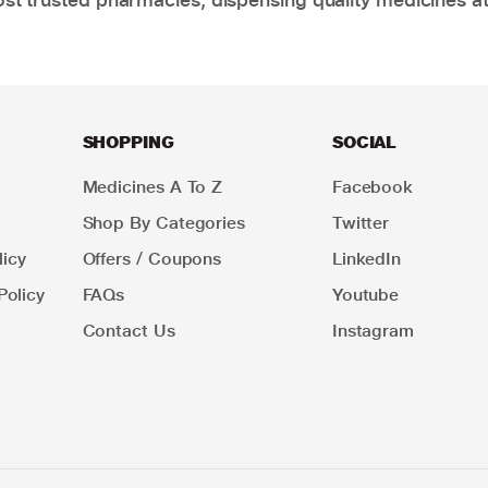
SHOPPING
SOCIAL
Medicines A To Z
Facebook
Shop By Categories
Twitter
icy
Offers / Coupons
LinkedIn
Policy
FAQs
Youtube
Contact Us
Instagram