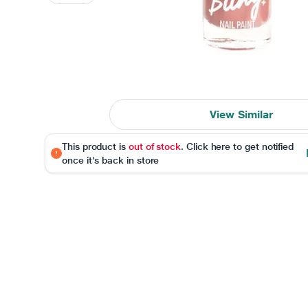
View Similar
This product is
out of stock
. Click here to get notified
once it's back in store