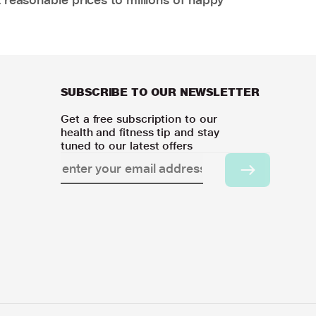
SUBSCRIBE TO OUR NEWSLETTER
Get a free subscription to our
health and fitness tip and stay
tuned to our latest offers