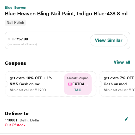
Blue Heaven
Blue Heaven Bling Nail Paint, Indigo Blue-438 8 ml
Nail Polish
MRP
₹67.90
View Similar
(Inclusive of all taxes)
View all
Coupons
get extra 10% OFF + 4%
get extra 7% OF
Unlock Coupon
NMS Cash on me...
EXTRA...
Cash on med...
Min cart value: ₹ 1200
T&C
Min cart value: ₹ 8
Deliver to
110001
Delhi, Delhi
Out Of stock