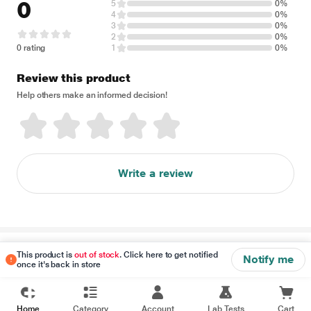
0
5
0%
4
0%
3
0%
2
0%
0 rating
1
0%
Review this product
Help others make an informed decision!
Write a review
Disclaimer
This product is
out of stock
. Click here to get notified
Notify me
once it's back in store
Home
Category
Account
Lab Tests
Cart