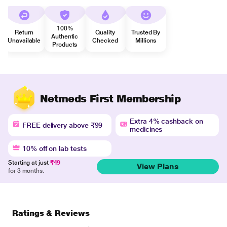
100%
Return
Quality
Trusted By
Authentic
Unavailable
Checked
Millions
Products
Netmeds First Membership
Extra 4% cashback on
FREE delivery above ₹99
medicines
10% off on lab tests
Starting at just
₹49
View Plans
for 3 months.
Ratings & Reviews