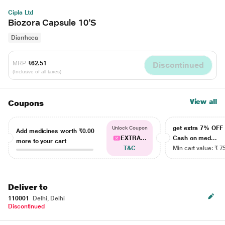
Cipla Ltd
Biozora Capsule 10'S
Diarrhoea
MRP
₹62.51
Discontinued
(Inclusive of all taxes)
View all
Coupons
get extra 7% OF
Unlock Coupon
Add medicines worth
₹0.00
EXTRA...
Cash on med...
more to your cart
T&C
Min cart value: ₹ 7
Deliver to
110001
Delhi, Delhi
Discontinued