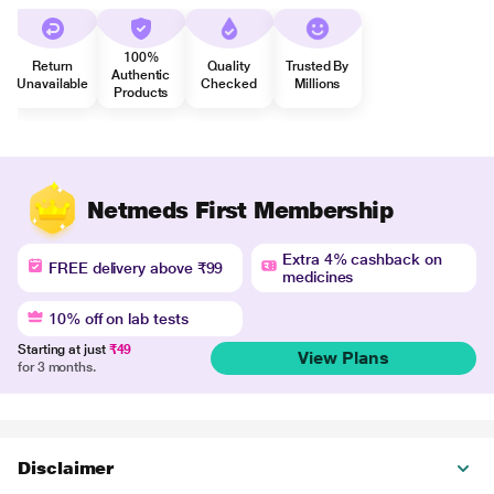
100%
Return
Quality
Trusted By
Authentic
Unavailable
Checked
Millions
Products
Netmeds First Membership
Extra 4% cashback on
FREE delivery above ₹99
medicines
10% off on lab tests
Starting at just
₹49
View Plans
for 3 months.
Disclaimer