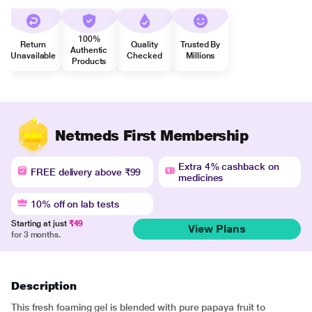
100%
Return
Quality
Trusted By
Authentic
Unavailable
Checked
Millions
Products
Netmeds First Membership
Extra 4% cashback on
FREE delivery above ₹99
medicines
10% off on lab tests
Starting at just
₹49
View Plans
for 3 months.
Description
This fresh foaming gel is blended with pure papaya fruit to