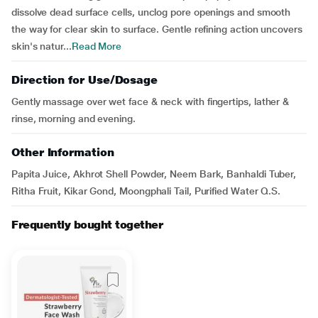
dissolve dead surface cells, unclog pore openings and smooth
the way for clear skin to surface. Gentle refining action uncovers
skin's natur...
Read More
Direction for Use/Dosage
Gently massage over wet face & neck with fingertips, lather &
rinse, morning and evening.
Other Information
Papita Juice, Akhrot Shell Powder, Neem Bark, Banhaldi Tuber,
Ritha Fruit, Kikar Gond, Moongphali Tail, Purified Water Q.S.
Frequently bought together