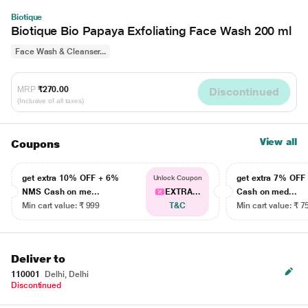
Biotique
Biotique Bio Papaya Exfoliating Face Wash 200 ml
Face Wash & Cleanser...
MRP
₹270.00
Discontinued
(Inclusive of all taxes)
View all
Coupons
get extra 10% OFF + 6%
get extra 7% OF
Unlock Coupon
NMS Cash on me...
EXTRA...
Cash on med...
Min cart value: ₹ 999
T&C
Min cart value: ₹ 7
Deliver to
110001
Delhi, Delhi
Discontinued