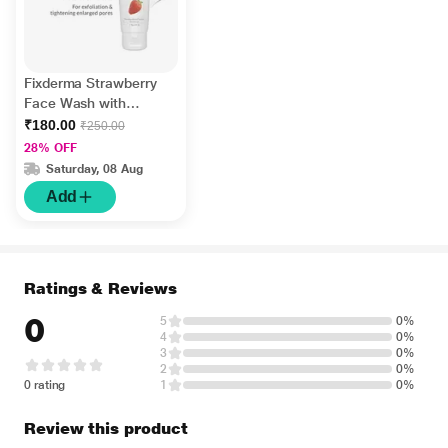
Fixderma Strawberry
Face Wash with
Vitamin E and
₹180.00
₹250.00
Strawberry Extract,
28% OFF
Face Wash and Face
Saturday, 08 Aug
Cleanser 75 gm
Add
Ratings & Reviews
0
5
0%
4
0%
3
0%
2
0%
0 rating
1
0%
Review this product