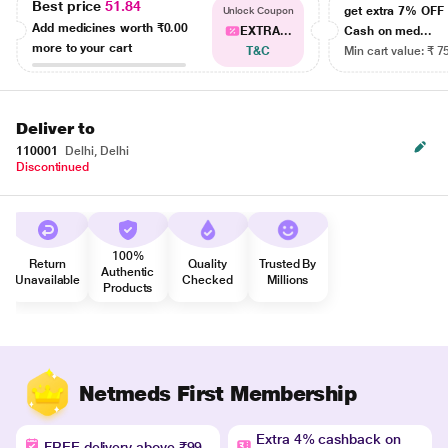
Best price
51.84
get extra 7% OF
Unlock Coupon
Add medicines worth
₹0.00
EXTRA...
Cash on med...
more to your cart
T&C
Min cart value: ₹ 7
Deliver to
110001
Delhi, Delhi
Discontinued
100%
Return
Quality
Trusted By
Authentic
Unavailable
Checked
Millions
Products
Netmeds First Membership
Extra 4% cashback on
FREE delivery above ₹99