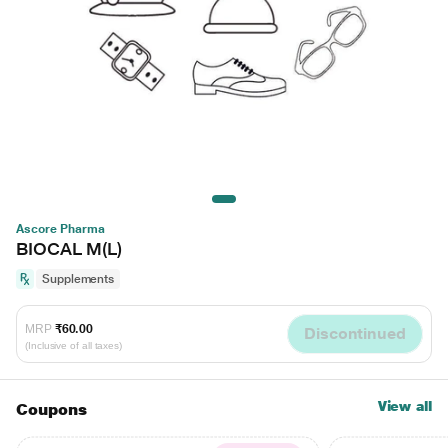
Ascore Pharma
BIOCAL M(L)
Supplements
MRP
₹60.00
Discontinued
(Inclusive of all taxes)
View all
Coupons