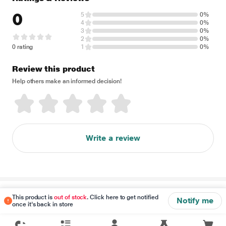
0
5
0%
4
0%
3
0%
2
0%
0 rating
1
0%
Review this product
Help others make an informed decision!
Write a review
Disclaimer
This product is
out of stock
. Click here to get notified
Notify me
once it's back in store