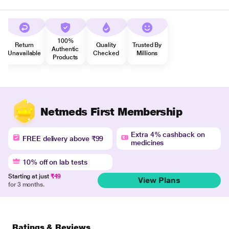
100%
Return
Quality
Trusted By
Authentic
Unavailable
Checked
Millions
Products
Netmeds First Membership
Extra 4% cashback on
FREE delivery above ₹99
medicines
10% off on lab tests
Starting at just
₹49
View Plans
for 3 months.
Ratings & Reviews