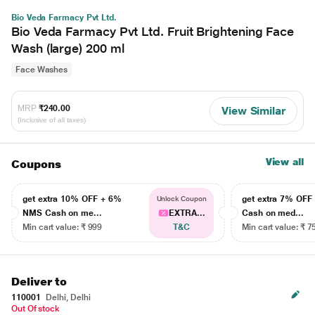
Bio Veda Farmacy Pvt Ltd.
Bio Veda Farmacy Pvt Ltd. Fruit Brightening Face
Wash (large) 200 ml
Face Washes
MRP
₹240.00
View Similar
(Inclusive of all taxes)
View all
Coupons
get extra 10% OFF + 6%
get extra 7% OF
Unlock Coupon
NMS Cash on me...
EXTRA...
Cash on med...
Min cart value: ₹ 999
T&C
Min cart value: ₹ 7
Deliver to
110001
Delhi, Delhi
Out Of stock