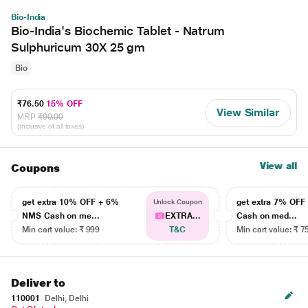
Bio-India
Bio-India's Biochemic Tablet - Natrum
Sulphuricum 30X 25 gm
Bio
₹76.50
15% OFF
View Similar
MRP
₹90.00
(Inclusive of all taxes)
View all
Coupons
get extra 10% OFF + 6%
get extra 7% OF
Unlock Coupon
NMS Cash on me...
EXTRA...
Cash on med...
Min cart value: ₹ 999
T&C
Min cart value: ₹ 7
Deliver to
110001
Delhi, Delhi