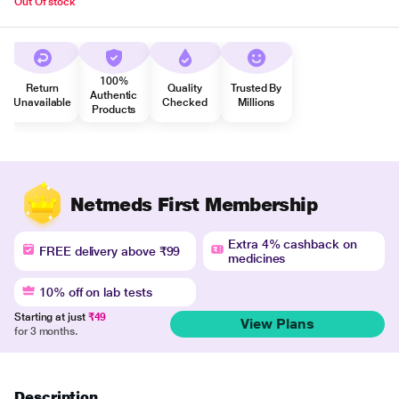
Out Of stock
100%
Return
Quality
Trusted By
Authentic
Unavailable
Checked
Millions
Products
Netmeds First Membership
Extra 4% cashback on
FREE delivery above ₹99
medicines
10% off on lab tests
Starting at just
₹49
View Plans
for 3 months.
Description