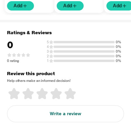
Add
Add
Add
Ratings & Reviews
0
5
0%
4
0%
3
0%
2
0%
0 rating
1
0%
Review this product
Help others make an informed decision!
Write a review