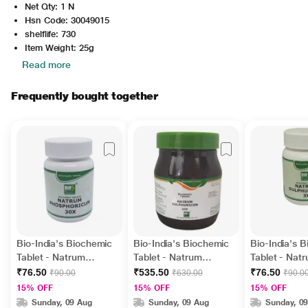
Net Qty: 1 N
Hsn Code: 30049015
shelflife: 730
Item Weight: 25g
Read more
Frequently bought together
Bio-India's Biochemic
Bio-India's Biochemic
Bio-India's 
Tablet - Natrum
Tablet - Natrum
Tablet - Nat
Phosphoricum 30X 25
Sulphuricum 30X 450
Sulphuricum
₹76.50
₹535.50
₹76.50
₹90.00
₹630.00
₹90.0
gm
gm
15% OFF
15% OFF
15% OFF
Sunday, 09 Aug
Sunday, 09 Aug
Sunday, 0