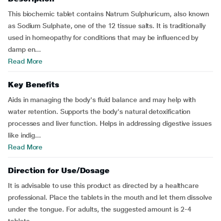
This biochemic tablet contains Natrum Sulphuricum, also known
as Sodium Sulphate, one of the 12 tissue salts. It is traditionally
used in homeopathy for conditions that may be influenced by
damp en...
Read More
Key Benefits
Aids in managing the body's fluid balance and may help with
water retention. Supports the body's natural detoxification
processes and liver function. Helps in addressing digestive issues
like indig...
Read More
Direction for Use/Dosage
It is advisable to use this product as directed by a healthcare
professional. Place the tablets in the mouth and let them dissolve
under the tongue. For adults, the suggested amount is 2-4