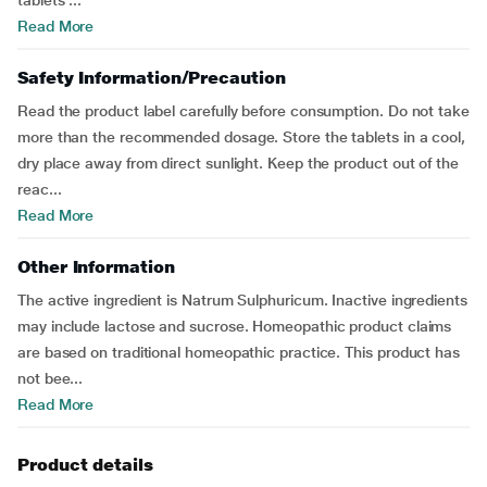
tablets ...
Read More
Safety Information/Precaution
Read the product label carefully before consumption. Do not take
more than the recommended dosage. Store the tablets in a cool,
dry place away from direct sunlight. Keep the product out of the
reac...
Read More
Other Information
The active ingredient is Natrum Sulphuricum. Inactive ingredients
may include lactose and sucrose. Homeopathic product claims
are based on traditional homeopathic practice. This product has
not bee...
Read More
Product details