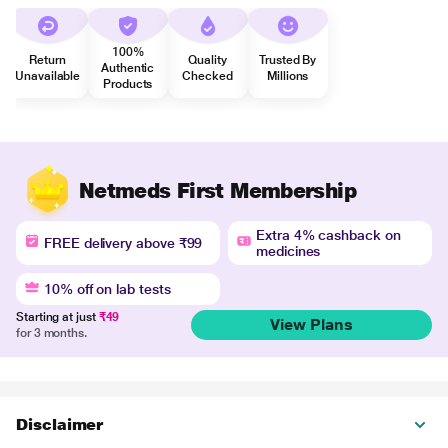
100%
Return
Quality
Trusted By
Authentic
Unavailable
Checked
Millions
Products
Netmeds First Membership
Extra 4% cashback on
FREE delivery above ₹99
medicines
10% off on lab tests
Starting at just
₹49
View Plans
for 3 months.
Disclaimer