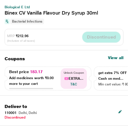
Biological E Ltd
Binex CV Vanilla Flavour Dry Syrup 30ml
Bacterial Infections
MRP
₹212.96
Discontinued
(Inclusive of all taxes)
View all
Coupons
Best price
183.17
get extra 7% OF
Unlock Coupon
Add medicines worth
₹0.00
EXTRA...
Cash on med...
more to your cart
T&C
Min cart value: ₹ 8
Deliver to
110001
Delhi, Delhi
Discontinued