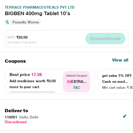
TERRACE PHARMACEUTICALS PVT LTD
BIGBEN 400mg Tablet 10's
Parasitic Worms
MRP
₹20.00
Discontinued
(Inclusive of all taxes)
View all
Coupons
Best price
17.28
get extra 7% OF
Unlock Coupon
Add medicines worth
₹0.00
EXTRA...
Cash on med...
more to your cart
T&C
Min cart value: ₹ 8
Deliver to
110001
Delhi, Delhi
Discontinued