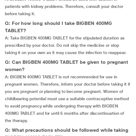
patients with kidney problems. Therefore, consult your doctor
before taking it.
Q: For how long should I take BIGBEN 400MG
TABLET?
A: Take BIGBEN 400MG TABLET for the stipulated duration as
prescribed by your doctor. Do not skip the medicine or stop
taking it on your own as it may cause the infection to reappear.
Q: Can BIGBEN 400MG TABLET be given to pregnant
women?
A: BIGBEN 400MG TABLET is not recommended for use in
pregnant women. Therefore, inform your doctor before taking it if
you are pregnant or planning to become pregnant. Women of
childbearing potential must use a suitable contraceptive method
to avoid pregnancy while undergoing therapy with BIGBEN
400MG TABLET and for until 6 months after discontinuation of
the therapy.
Q: What precautions should be followed while taking