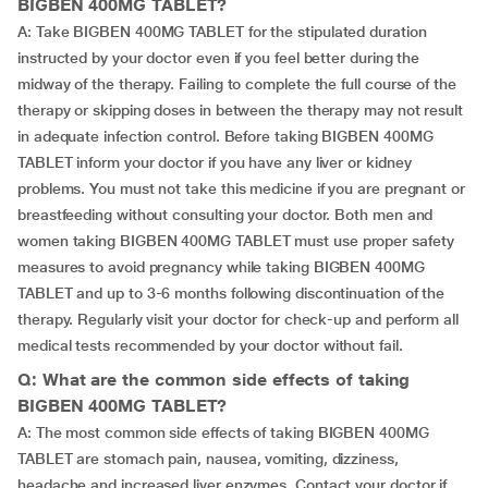
BIGBEN 400MG TABLET?
A: Take BIGBEN 400MG TABLET for the stipulated duration
instructed by your doctor even if you feel better during the
midway of the therapy. Failing to complete the full course of the
therapy or skipping doses in between the therapy may not result
in adequate infection control. Before taking BIGBEN 400MG
TABLET inform your doctor if you have any liver or kidney
problems. You must not take this medicine if you are pregnant or
breastfeeding without consulting your doctor. Both men and
women taking BIGBEN 400MG TABLET must use proper safety
measures to avoid pregnancy while taking BIGBEN 400MG
TABLET and up to 3-6 months following discontinuation of the
therapy. Regularly visit your doctor for check-up and perform all
medical tests recommended by your doctor without fail.
Q: What are the common side effects of taking
BIGBEN 400MG TABLET?
A: The most common side effects of taking BIGBEN 400MG
TABLET are stomach pain, nausea, vomiting, dizziness,
headache and increased liver enzymes. Contact your doctor if