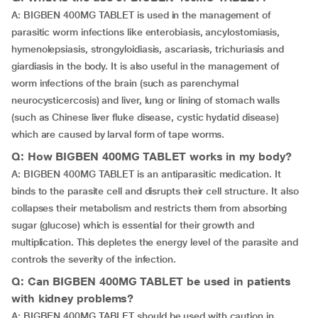
A: BIGBEN 400MG TABLET is used in the management of
parasitic worm infections like enterobiasis, ancylostomiasis,
hymenolepsiasis, strongyloidiasis, ascariasis, trichuriasis and
giardiasis in the body. It is also useful in the management of
worm infections of the brain (such as parenchymal
neurocysticercosis) and liver, lung or lining of stomach walls
(such as Chinese liver fluke disease, cystic hydatid disease)
which are caused by larval form of tape worms.
Q: How BIGBEN 400MG TABLET works in my body?
A: BIGBEN 400MG TABLET is an antiparasitic medication. It
binds to the parasite cell and disrupts their cell structure. It also
collapses their metabolism and restricts them from absorbing
sugar (glucose) which is essential for their growth and
multiplication. This depletes the energy level of the parasite and
controls the severity of the infection.
Q: Can BIGBEN 400MG TABLET be used in patients
with kidney problems?
A: BIGBEN 400MG TABLET should be used with caution in