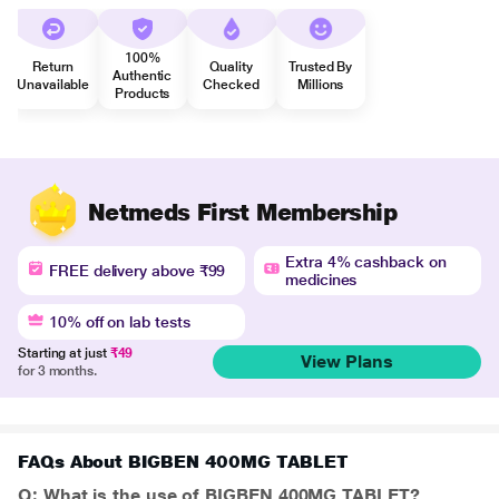
100%
Return
Quality
Trusted By
Authentic
Unavailable
Checked
Millions
Products
Netmeds First Membership
Extra 4% cashback on
FREE delivery above ₹99
medicines
10% off on lab tests
Starting at just
₹49
View Plans
for 3 months.
FAQs About BIGBEN 400MG TABLET
Q: What is the use of BIGBEN 400MG TABLET?