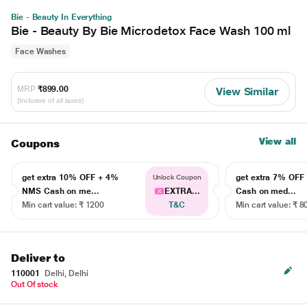
Bie - Beauty In Everything
Bie - Beauty By Bie Microdetox Face Wash 100 ml
Face Washes
MRP
₹899.00
View Similar
(Inclusive of all taxes)
View all
Coupons
get extra 10% OFF + 4%
get extra 7% OF
Unlock Coupon
NMS Cash on me...
EXTRA...
Cash on med...
Min cart value: ₹ 1200
T&C
Min cart value: ₹ 8
Deliver to
110001
Delhi, Delhi
Out Of stock