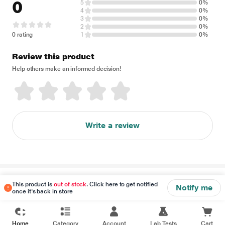
0
5
0%
4
0%
3
0%
2
0%
0 rating
1
0%
Review this product
Help others make an informed decision!
Write a review
Disclaimer
This product is
out of stock
. Click here to get notified
Notify me
once it's back in store
Home
Category
Account
Lab Tests
Cart