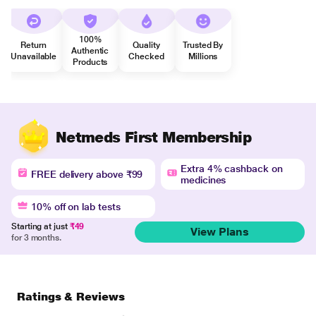
100%
Return
Quality
Trusted By
Authentic
Unavailable
Checked
Millions
Products
Netmeds First Membership
Extra 4% cashback on
FREE delivery above ₹99
medicines
10% off on lab tests
Starting at just
₹49
View Plans
for 3 months.
Ratings & Reviews