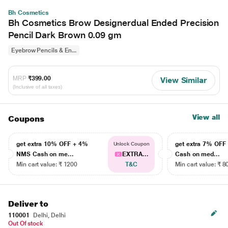
Bh Cosmetics
Bh Cosmetics Brow Designerdual Ended Precision
Pencil Dark Brown 0.09 gm
Eyebrow Pencils & En...
MRP
₹399.00
View Similar
(Inclusive of all taxes)
View all
Coupons
get extra 10% OFF + 4%
get extra 7% OF
Unlock Coupon
NMS Cash on me...
EXTRA...
Cash on med...
Min cart value: ₹ 1200
T&C
Min cart value: ₹ 8
Deliver to
110001
Delhi, Delhi
Out Of stock