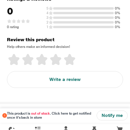
0
5
0%
4
0%
3
0%
2
0%
0 rating
1
0%
Review this product
Help others make an informed decision!
Write a review
Disclaimer
This product is
out of stock
. Click here to get notified
Notify me
once it's back in store