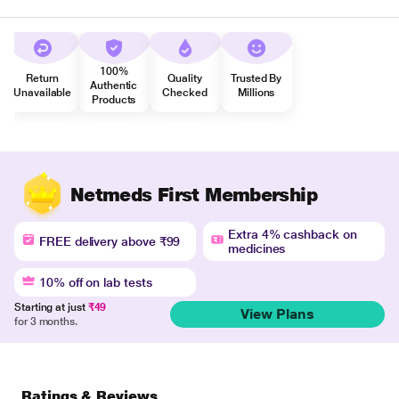
100%
Return
Quality
Trusted By
Authentic
Unavailable
Checked
Millions
Products
Netmeds First Membership
Extra 4% cashback on
FREE delivery above ₹99
medicines
10% off on lab tests
Starting at just
₹49
View Plans
for 3 months.
Ratings & Reviews