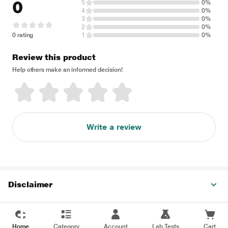
0
5
0%
4
0%
3
0%
2
0%
0 rating
1
0%
Review this product
Help others make an informed decision!
Write a review
Disclaimer
Home
Category
Account
Lab Tests
Cart