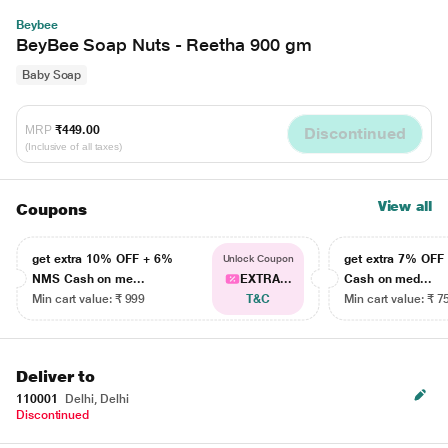
Beybee
BeyBee Soap Nuts - Reetha 900 gm
Baby Soap
MRP
₹449.00
Discontinued
(Inclusive of all taxes)
View all
Coupons
get extra 10% OFF + 6%
get extra 7% OF
Unlock Coupon
NMS Cash on me...
EXTRA...
Cash on med...
Min cart value: ₹ 999
T&C
Min cart value: ₹ 7
Deliver to
110001
Delhi, Delhi
Discontinued