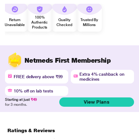
100%
Return
Quality
Trusted By
Authentic
Unavailable
Checked
Millions
Products
Netmeds First Membership
Extra 4% cashback on
FREE delivery above ₹99
medicines
10% off on lab tests
Starting at just
₹49
View Plans
for 3 months.
Ratings & Reviews