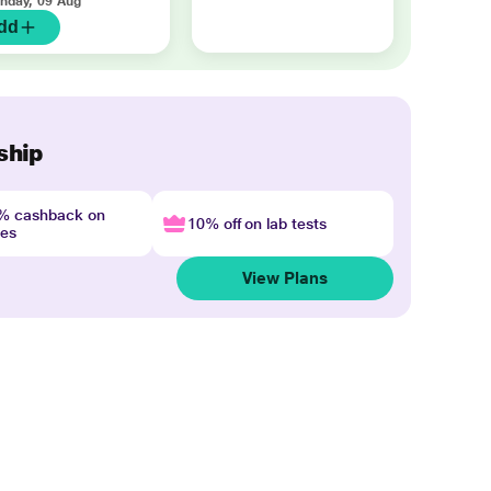
nday, 09 Aug
dd
ship
4% cashback on
10% off on lab tests
nes
View Plans