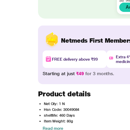
Su
A
Netmeds First Member
Extra 
FREE delivery above ₹99
medici
Starting at just
₹49
for 3 months.
Product details
Net Qty: 1 N
Hsn Code: 30049084
shelflife: 460 Days
Item Weight: 80g
Read more