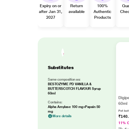
Expiry on or
Return
100%
Qua
after Jan 31,
available
Authentic
Che
2027
Products
Substitutes
Same composition as:
BESTOZYME PD VANILLA &
BUTTERSCOTCH FLAVOUR Syrup
60ml
Digip
Contains:
60ml
Alpha Amylase 100 mg+Papain 50
Pet bot
mg
More details
₹140
11% 