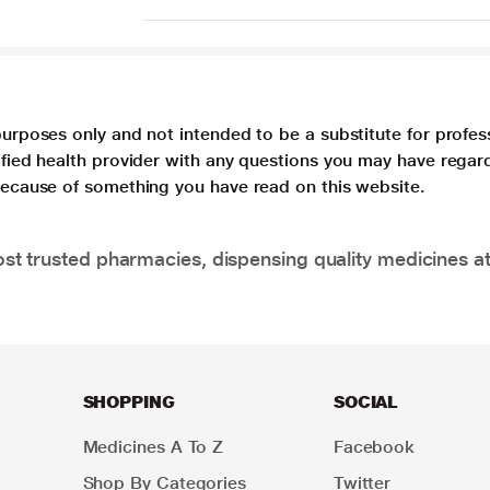
purposes only and not intended to be a substitute for profes
lified health provider with any questions you may have regar
 because of something you have read on this website.
t trusted pharmacies, dispensing quality medicines at
SHOPPING
SOCIAL
Medicines A To Z
Facebook
Shop By Categories
Twitter