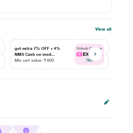
View all
get extra 7% OFF + 4%
get ex
Unlock Coupon
EXTRA...
NMS Cash on med...
NMS Ca
Min cart value: ₹ 800
Min car
T&C