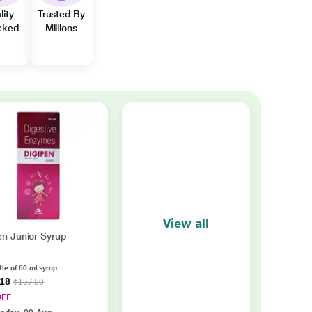
lity
Trusted By
cked
Millions
View all
en Junior Syrup
tle of 60 ml syrup
.18
₹157.50
OFF