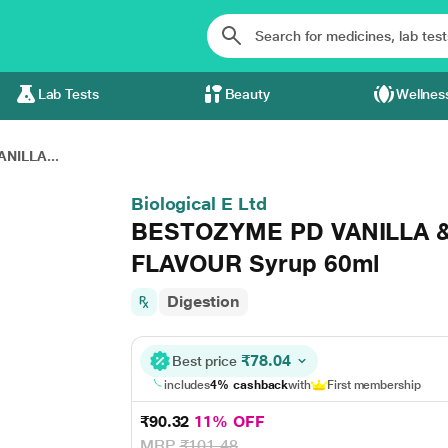
Lab Tests
Beauty
Wellnes
NILLA...
Biological E Ltd
BESTOZYME PD VANILLA
FLAVOUR Syrup 60ml
Digestion
₹78.04
Best price
includes
4% cashback
with
First membership
₹90.32
11% OFF
MRP
₹101.48