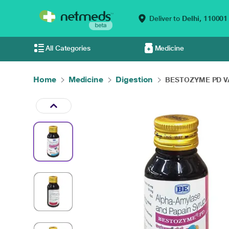
Deliver to
Delhi,
110001
All Categories
Medicine
Home
Medicine
Digestion
BESTOZYME PD VA