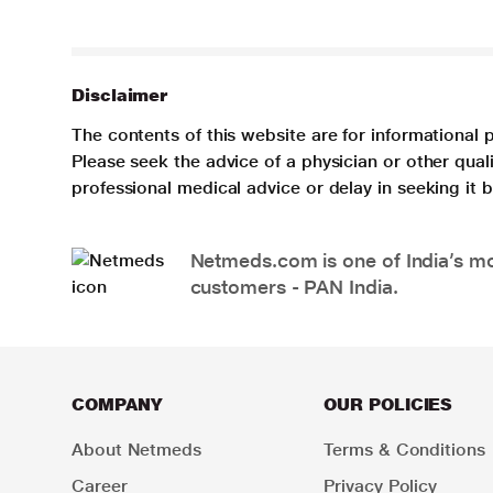
Disclaimer
The contents of this website are for informational 
Please seek the advice of a physician or other qua
professional medical advice or delay in seeking it
Netmeds.com is one of India’s mos
customers - PAN India.
COMPANY
OUR POLICIES
About Netmeds
Terms & Conditions
Career
Privacy Policy