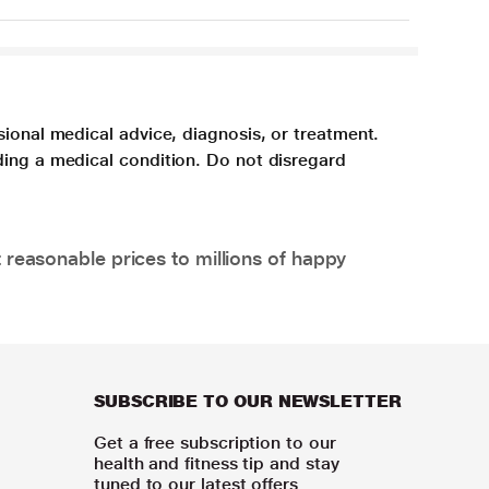
sional medical advice, diagnosis, or treatment.
ding a medical condition. Do not disregard
 reasonable prices to millions of happy
SUBSCRIBE TO OUR NEWSLETTER
Get a free subscription to our
health and fitness tip and stay
tuned to our latest offers