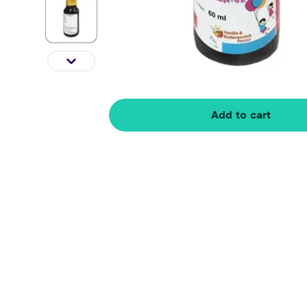
Add to cart