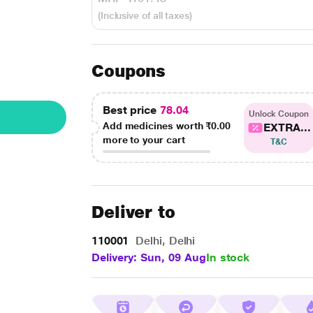
(Inclusive of all taxes)
Coupons
Best price
78.04
Unlock Coupon
Add medicines worth
₹0.00
EXTRA...
more to your cart
T&C
Deliver to
110001
Delhi, Delhi
Delivery: Sun, 09 Aug
In stock