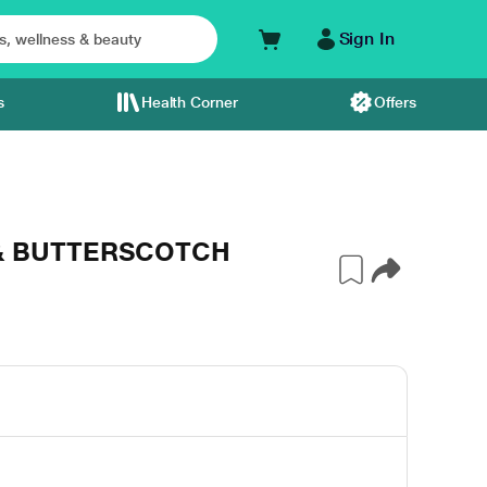
Sign In
s
Health Corner
Offers
 & BUTTERSCOTCH