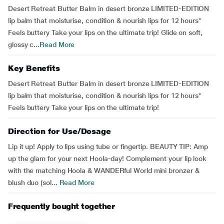
Desert Retreat Butter Balm in desert bronze LIMITED-EDITION
lip balm that moisturise, condition & nourish lips for 12 hours*
Feels buttery Take your lips on the ultimate trip! Glide on soft,
glossy c...
Read More
Key Benefits
Desert Retreat Butter Balm in desert bronze LIMITED-EDITION
lip balm that moisturise, condition & nourish lips for 12 hours*
Feels buttery Take your lips on the ultimate trip!
Direction for Use/Dosage
Lip it up! Apply to lips using tube or fingertip. BEAUTY TIP: Amp
up the glam for your next Hoola-day! Complement your lip look
with the matching Hoola & WANDERful World mini bronzer &
blush duo (sol...
Read More
Frequently bought together