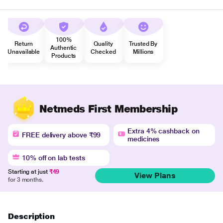
100%
Return
Quality
Trusted By
Authentic
Unavailable
Checked
Millions
Products
Netmeds First Membership
Extra 4% cashback on
FREE delivery above ₹99
medicines
10% off on lab tests
Starting at just
₹49
View Plans
for 3 months.
Description