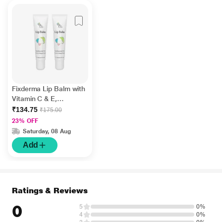
Fixderma Lip Balm with
Vitamin C & E,
Hydrates & Nourishes
₹134.75
₹175.00
Dark, Dry Lips 15ml
23% OFF
Saturday, 08 Aug
Add
Ratings & Reviews
0
5
0%
4
0%