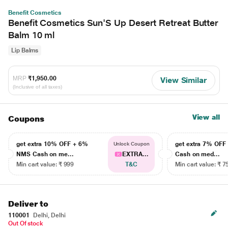
Benefit Cosmetics
Benefit Cosmetics Sun'S Up Desert Retreat Butter
Balm 10 ml
Lip Balms
MRP
₹1,950.00
View Similar
(Inclusive of all taxes)
View all
Coupons
get extra 10% OFF + 6%
get extra 7% OF
Unlock Coupon
NMS Cash on me...
EXTRA...
Cash on med...
Min cart value: ₹ 999
T&C
Min cart value: ₹ 7
Deliver to
110001
Delhi, Delhi
Out Of stock