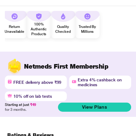
100%
Return
Quality
Trusted By
Authentic
Unavailable
Checked
Millions
Products
Netmeds First Membership
Extra 4% cashback on
FREE delivery above ₹99
medicines
10% off on lab tests
Starting at just
₹49
View Plans
for 3 months.
Ratings & Reviews