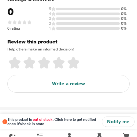
0
5
0%
4
0%
3
0%
2
0%
0 rating
1
0%
Review this product
Help others make an informed decision!
Write a review
Disclaimer
This product is
out of stock
. Click here to get notified
Notify me
once it's back in store