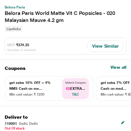
Belora Paris
Belora Paris World Matte Vit C Popsicles - 020
Malaysian Mauve 4.2 gm
Lipsticks
MRP
₹374.25
View Similar
(Inclusive of all taxes)
View all
Coupons
get extra 10% OFF + 4%
get extra 7% OF
Unlock Coupon
NMS Cash on me...
EXTRA...
Cash on med...
Min cart value: ₹ 1200
T&C
Min cart value: ₹ 8
Deliver to
110001
Delhi, Delhi
Out Of stock