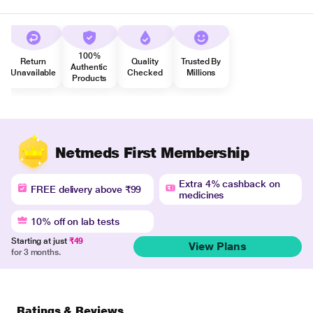
100%
Return
Quality
Trusted By
Authentic
Unavailable
Checked
Millions
Products
Netmeds First Membership
Extra 4% cashback on
FREE delivery above ₹99
medicines
10% off on lab tests
Starting at just
₹49
View Plans
for 3 months.
Ratings & Reviews