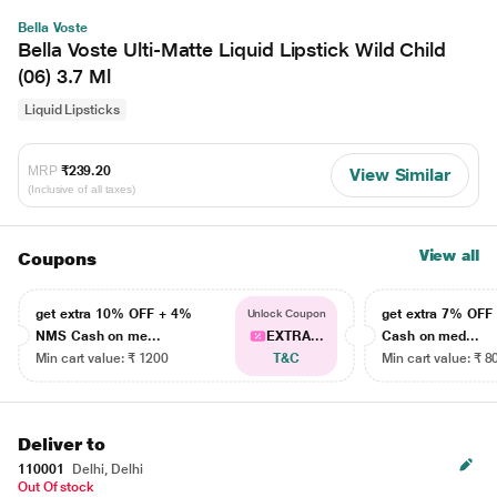
Bella Voste
Bella Voste Ulti-Matte Liquid Lipstick Wild Child
(06) 3.7 Ml
Liquid Lipsticks
MRP
₹239.20
View Similar
(Inclusive of all taxes)
View all
Coupons
get extra 10% OFF + 4%
get extra 7% OF
Unlock Coupon
NMS Cash on me...
EXTRA...
Cash on med...
Min cart value: ₹ 1200
T&C
Min cart value: ₹ 8
Deliver to
110001
Delhi, Delhi
Out Of stock