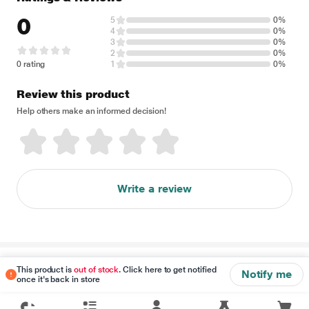
0
5
0%
4
0%
3
0%
2
0%
0 rating
1
0%
Review this product
Help others make an informed decision!
Write a review
Disclaimer
This product is
out of stock
. Click here to get notified
Notify me
once it's back in store