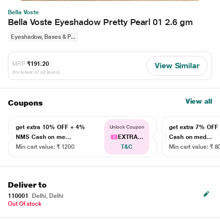
Bella Voste
Bella Voste Eyeshadow Pretty Pearl 01 2.6 gm
Eyeshadow, Bases & P...
MRP
₹191.20
View Similar
(Inclusive of all taxes)
View all
Coupons
get extra 10% OFF + 4%
get extra 7% OF
Unlock Coupon
NMS Cash on me...
EXTRA...
Cash on med...
Min cart value: ₹ 1200
T&C
Min cart value: ₹ 8
Deliver to
110001
Delhi, Delhi
Out Of stock