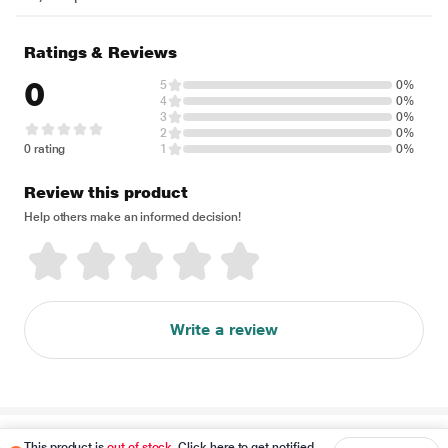
Ratings & Reviews
0
5
0%
4
0%
3
0%
2
0%
0 rating
1
0%
Review this product
Help others make an informed decision!
Write a review
Disclaimer
This product is
out of stock
. Click here to get notified