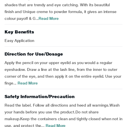
shades that are trendy and eye catching. With its beautiful
finish and Unique creme to powder formula, it gives an intense
colour payoff & G...
Read More
Key Benefits
Easy Application
Direction for Use/Dosage
Apply the pencil on your upper eyelid as you would a regular
eyeshadow. Draw a line at the lash line, from the inner to outer
corner of the eye, and then apply it on the entire eyelid. Use your
finge...
Read More
Safety Information/Precaution
Read the label. Follow all directions and heed all warnings.Wash
your hands before you use the product.Do not share
makeup.Keep the containers clean and tightly closed when not in
use, and protect the...
Read More