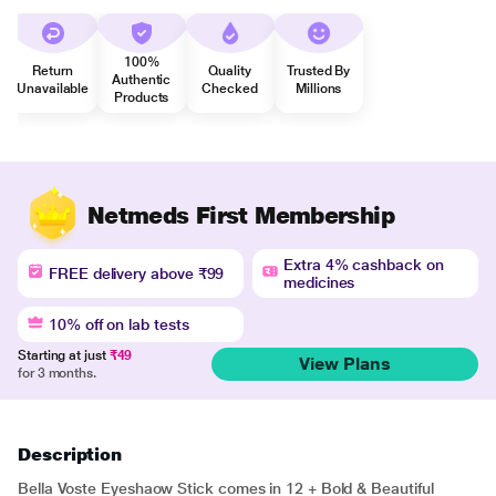
100%
Return
Quality
Trusted By
Authentic
Unavailable
Checked
Millions
Products
Netmeds First Membership
Extra 4% cashback on
FREE delivery above ₹99
medicines
10% off on lab tests
Starting at just
₹49
View Plans
for 3 months.
Description
Bella Voste Eyeshaow Stick comes in 12 + Bold & Beautiful