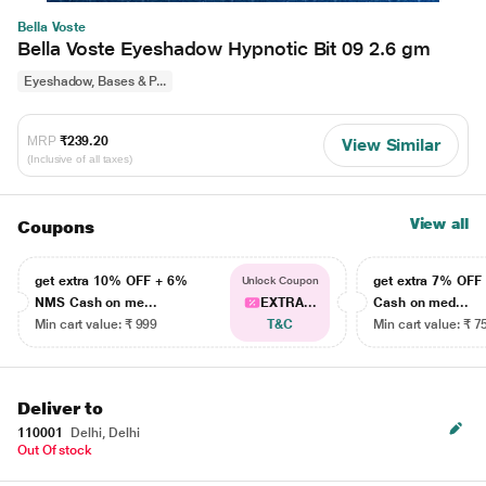
Bella Voste
Bella Voste Eyeshadow Hypnotic Bit 09 2.6 gm
Eyeshadow, Bases & P...
MRP
₹239.20
View Similar
(Inclusive of all taxes)
View all
Coupons
get extra 10% OFF + 6%
get extra 7% OF
Unlock Coupon
NMS Cash on me...
EXTRA...
Cash on med...
Min cart value: ₹ 999
T&C
Min cart value: ₹ 7
Deliver to
110001
Delhi, Delhi
Out Of stock