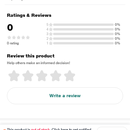
Ratings & Reviews
0
5
0%
4
0%
3
0%
2
0%
0 rating
1
0%
Review this product
Help others make an informed decision!
Write a review
Disclaimer
This product is
out of stock
. Click here to get notified