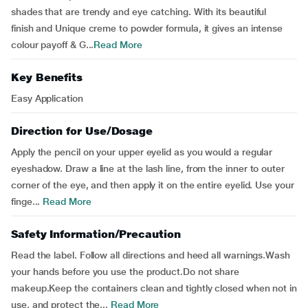
shades that are trendy and eye catching. With its beautiful
finish and Unique creme to powder formula, it gives an intense
colour payoff & G...
Read More
Key Benefits
Easy Application
Direction for Use/Dosage
Apply the pencil on your upper eyelid as you would a regular
eyeshadow. Draw a line at the lash line, from the inner to outer
corner of the eye, and then apply it on the entire eyelid. Use your
finge...
Read More
Safety Information/Precaution
Read the label. Follow all directions and heed all warnings.Wash
your hands before you use the product.Do not share
makeup.Keep the containers clean and tightly closed when not in
use, and protect the...
Read More