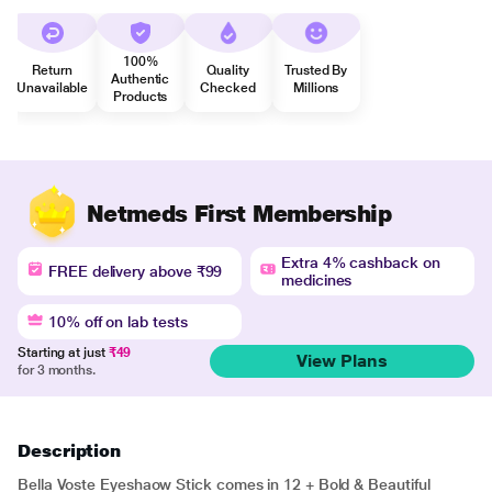
100%
Return
Quality
Trusted By
Authentic
Unavailable
Checked
Millions
Products
Netmeds First Membership
Extra 4% cashback on
FREE delivery above ₹99
medicines
10% off on lab tests
Starting at just
₹49
View Plans
for 3 months.
Description
Bella Voste Eyeshaow Stick comes in 12 + Bold & Beautiful