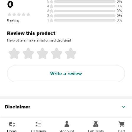
0
5
0%
4
0%
3
0%
2
0%
0 rating
1
0%
Review this product
Help others make an informed decision!
Write a review
Disclaimer
Home
Category
Account
Lab Tests
Cart