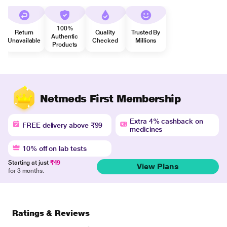
100%
Return
Quality
Trusted By
Authentic
Unavailable
Checked
Millions
Products
Netmeds First Membership
Extra 4% cashback on
FREE delivery above ₹99
medicines
10% off on lab tests
Starting at just
₹49
View Plans
for 3 months.
Ratings & Reviews