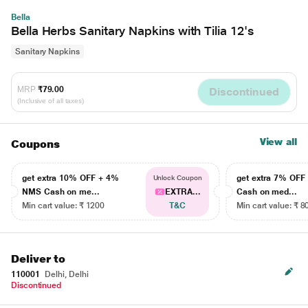
Bella
Bella Herbs Sanitary Napkins with Tilia 12's
Sanitary Napkins
MRP
₹79.00
Discontinued
(Inclusive of all taxes)
View all
Coupons
get extra 10% OFF + 4%
get extra 7% OF
Unlock Coupon
NMS Cash on me...
EXTRA...
Cash on med...
Min cart value: ₹ 1200
T&C
Min cart value: ₹ 8
Deliver to
110001
Delhi, Delhi
Discontinued