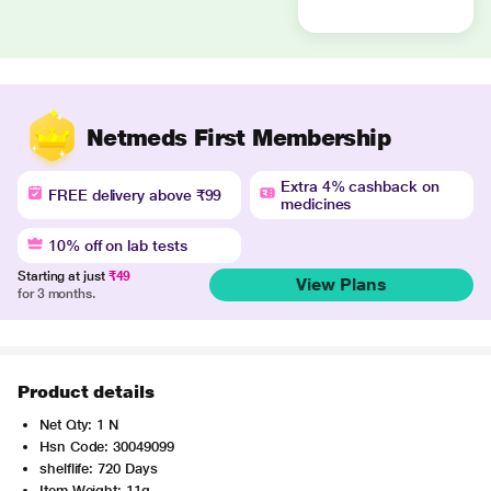
Netmeds First Membership
Extra 4% cashback on
FREE delivery above ₹99
medicines
10% off on lab tests
Starting at just
₹49
View Plans
for 3 months.
Product details
Net Qty: 1 N
Hsn Code: 30049099
shelflife: 720 Days
Item Weight: 11g