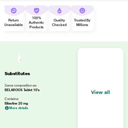
100%
Return
Quality
Trusted By
Authentic
Unavailable
Checked
Millions
Products
Substitutes
Same composition as:
BELAROOS Tablet 10's
View all
Contains:
Bilastine 20 mg
More details