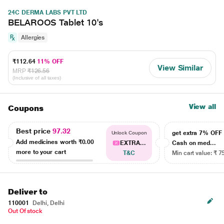
24C DERMA LABS PVT LTD
BELAROOS Tablet 10's
Allergies
₹112.64
11% OFF
View Similar
MRP
₹126.56
(Inclusive of all taxes)
View all
Coupons
Best price
97.32
get extra 7% OF
Unlock Coupon
Add medicines worth
₹0.00
EXTRA...
Cash on med...
more to your cart
T&C
Min cart value: ₹ 7
Deliver to
110001
Delhi, Delhi
Out Of stock