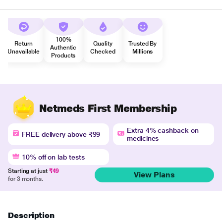
100%
Return
Quality
Trusted By
Authentic
Unavailable
Checked
Millions
Products
Netmeds First Membership
Extra 4% cashback on
FREE delivery above ₹99
medicines
10% off on lab tests
Starting at just
₹49
View Plans
for 3 months.
Description