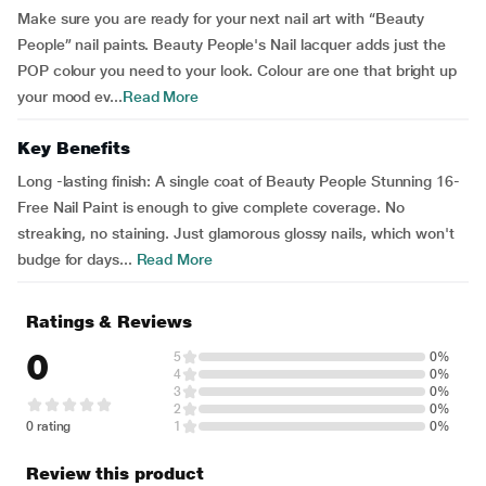
Make sure you are ready for your next nail art with “Beauty
People” nail paints. Beauty People's Nail lacquer adds just the
POP colour you need to your look. Colour are one that bright up
your mood ev...
Read More
Key Benefits
Long -lasting finish: A single coat of Beauty People Stunning 16-
Free Nail Paint is enough to give complete coverage. No
streaking, no staining. Just glamorous glossy nails, which won't
budge for days...
Read More
Ratings & Reviews
0
5
0%
4
0%
3
0%
2
0%
0 rating
1
0%
Review this product