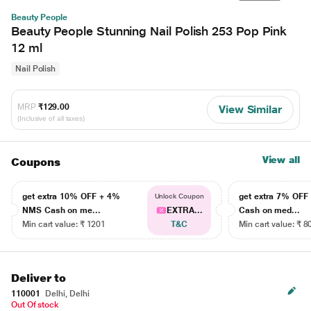
Beauty People
Beauty People Stunning Nail Polish 253 Pop Pink
12 ml
Nail Polish
MRP
₹129.00
View Similar
(Inclusive of all taxes)
View all
Coupons
get extra 10% OFF + 4%
get extra 7% OF
Unlock Coupon
NMS Cash on me...
EXTRA...
Cash on med...
Min cart value: ₹ 1201
T&C
Min cart value: ₹ 8
Deliver to
110001
Delhi, Delhi
Out Of stock