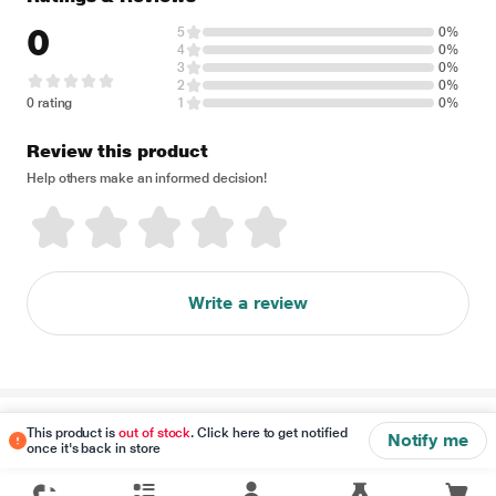
0
5
0%
4
0%
3
0%
2
0%
0 rating
1
0%
Review this product
Help others make an informed decision!
Write a review
Disclaimer
This product is
out of stock
. Click here to get notified
Notify me
once it's back in store