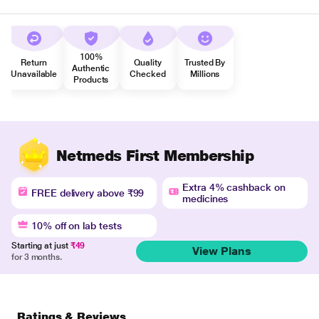
100%
Return
Quality
Trusted By
Authentic
Unavailable
Checked
Millions
Products
Netmeds First Membership
Extra 4% cashback on
FREE delivery above ₹99
medicines
10% off on lab tests
Starting at just
₹49
View Plans
for 3 months.
Ratings & Reviews