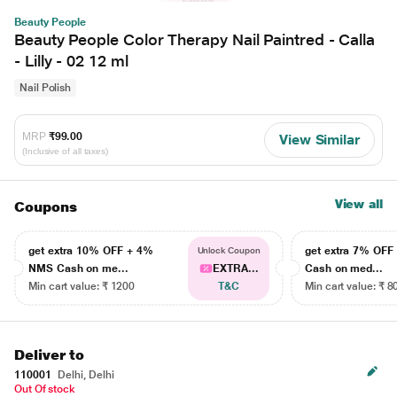
Beauty People
Beauty People Color Therapy Nail Paintred - Calla
- Lilly - 02 12 ml
Nail Polish
MRP
₹99.00
View Similar
(Inclusive of all taxes)
View all
Coupons
get extra 10% OFF + 4%
get extra 7% OF
Unlock Coupon
NMS Cash on me...
EXTRA...
Cash on med...
Min cart value: ₹ 1200
T&C
Min cart value: ₹ 8
Deliver to
110001
Delhi, Delhi
Out Of stock