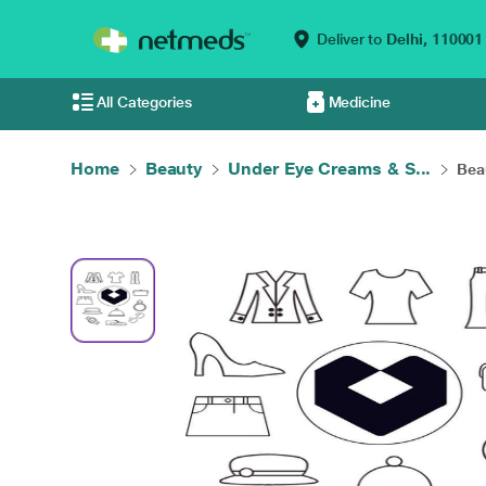
Deliver to
Delhi,
110001
All Categories
Medicine
Home
Beauty
Under Eye Creams & S...
Bea