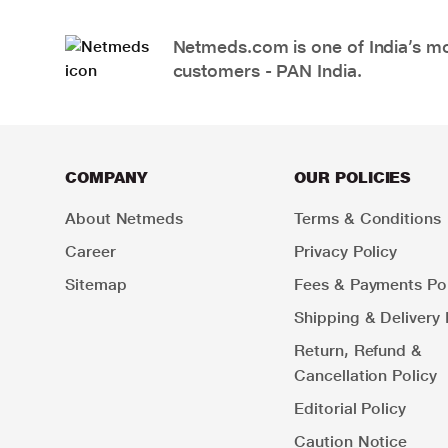
Netmeds.com is one of India’s mos
customers - PAN India.
COMPANY
OUR POLICIES
About Netmeds
Terms & Conditions
Career
Privacy Policy
Sitemap
Fees & Payments Pol
Shipping & Delivery 
Return, Refund &
Cancellation Policy
Editorial Policy
Caution Notice