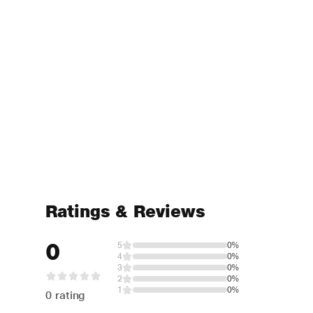
Ratings & Reviews
0
5
0%
4
0%
3
0%
2
0%
1
0%
0 rating