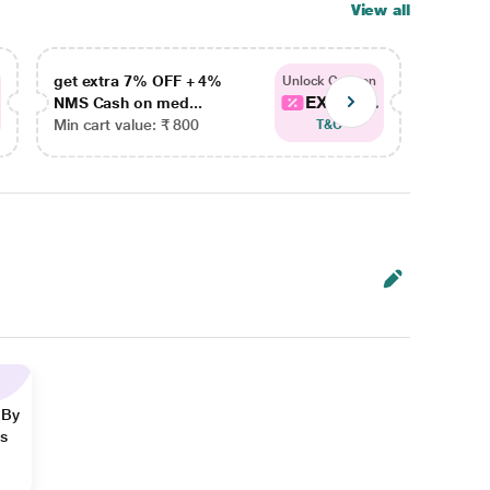
View all
get extra 7% OFF + 4%
get ex
Unlock Coupon
EXTRA...
NMS Cash on med...
NMS Ca
Min cart value: ₹ 800
Min car
T&C
 By
ns