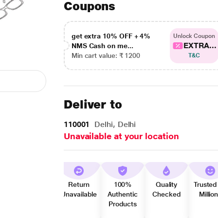
Coupons
get extra 10% OFF + 4%
Unlock Coupon
EXTRA...
NMS Cash on me...
Min cart value: ₹ 1200
T&C
Deliver to
110001
Delhi, Delhi
Unavailable at your location
Return
100%
Quality
Trusted
Unavailable
Authentic
Checked
Millio
Products