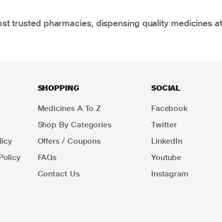
t trusted pharmacies, dispensing quality medicines at
SHOPPING
SOCIAL
Medicines A To Z
Facebook
Shop By Categories
Twitter
icy
Offers / Coupons
LinkedIn
Policy
FAQs
Youtube
Contact Us
Instagram