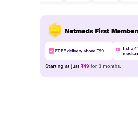
Netmeds First Member
Extra 
FREE delivery above ₹99
medici
Starting at just
₹49
for 3 months.