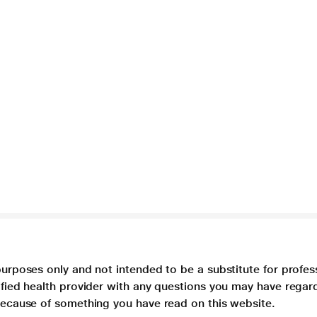
purposes only and not intended to be a substitute for profes
lified health provider with any questions you may have regar
 because of something you have read on this website.