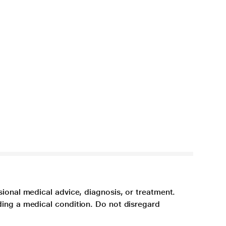
sional medical advice, diagnosis, or treatment.
ding a medical condition. Do not disregard