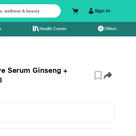
Sign In
s
Health Corner
Offers
ye Serum Ginseng +
l