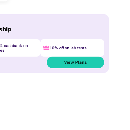
ship
4% cashback on
10% off on lab tests
nes
View Plans