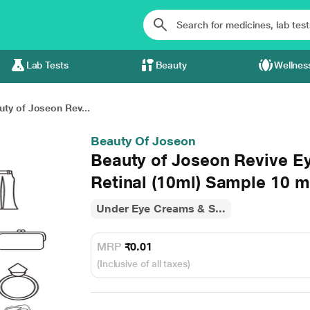
Lab Tests
Beauty
Wellnes
uty of Joseon Rev...
Beauty Of Joseon
Beauty of Joseon Revive E
Retinal (10ml) Sample 10 m
Under Eye Creams & S...
MRP
₹0.01
(Inclusive of all taxes)