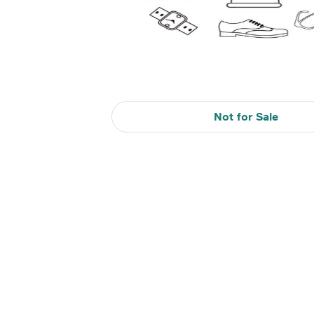
Not for Sale