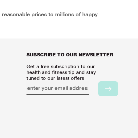
 reasonable prices to millions of happy
SUBSCRIBE TO OUR NEWSLETTER
Get a free subscription to our
health and fitness tip and stay
tuned to our latest offers