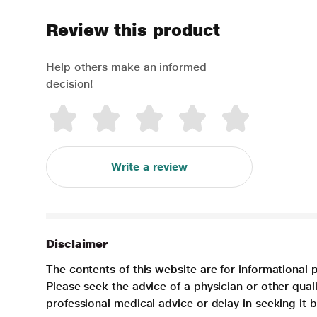
Review this product
Help others make an informed
decision!
Write a review
Disclaimer
The contents of this website are for informational 
Please seek the advice of a physician or other qua
professional medical advice or delay in seeking it