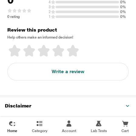
0
4
0%
3
0%
2
0%
0 rating
1
0%
Review this product
Help others make an informed decision!
Write a review
Disclaimer
Home
Category
Account
Lab Tests
Cart