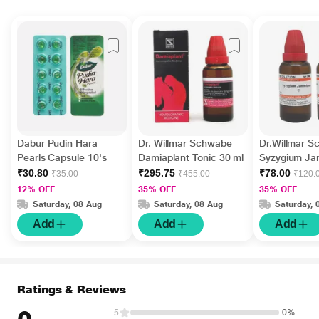
Dabur Pudin Hara
Dr. Willmar Schwabe
Dr.Willmar 
Pearls Capsule 10's
Damiaplant Tonic 30 ml
Syzygium J
Ø Liquid 30 
₹30.80
₹295.75
₹78.00
₹35.00
₹455.00
₹120.
12% OFF
35% OFF
35% OFF
Saturday, 08 Aug
Saturday, 08 Aug
Saturday, 
Add
Add
Add
Ratings & Reviews
5
0%