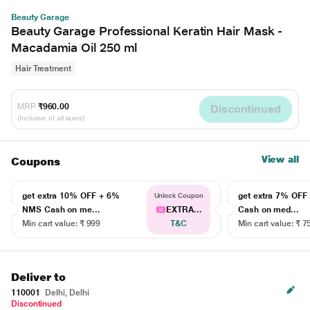
Beauty Garage
Beauty Garage Professional Keratin Hair Mask -
Macadamia Oil 250 ml
Hair Treatment
MRP
₹960.00
Discontinued
(Inclusive of all taxes)
View all
Coupons
get extra 10% OFF + 6%
get extra 7% OF
Unlock Coupon
NMS Cash on me...
EXTRA...
Cash on med...
Min cart value: ₹ 999
T&C
Min cart value: ₹ 7
Deliver to
110001
Delhi, Delhi
Discontinued