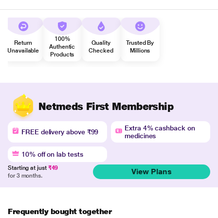
100%
Return
Quality
Trusted By
Authentic
Unavailable
Checked
Millions
Products
Netmeds First Membership
Extra 4% cashback on
FREE delivery above ₹99
medicines
10% off on lab tests
Starting at just
₹49
View Plans
for 3 months.
Frequently bought together