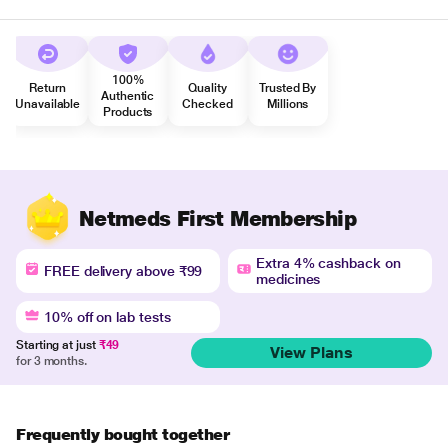
100%
Return
Quality
Trusted By
Authentic
Unavailable
Checked
Millions
Products
Netmeds First Membership
Extra 4% cashback on
FREE delivery above ₹99
medicines
10% off on lab tests
Starting at just
₹49
View Plans
for 3 months.
Frequently bought together