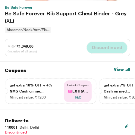
Be Safe Forever
Be Safe Forever Rib Support Chest Binder - Grey
(XL)
Abdomen/Neck/Arm/Elb...
MRP
₹1,049.00
Discontinued
(Inclusive of all taxes)
View all
Coupons
get extra 10% OFF + 4%
get extra 7% OF
Unlock Coupon
NMS Cash on me...
EXTRA...
Cash on med...
Min cart value: ₹ 1200
T&C
Min cart value: ₹ 8
Deliver to
110001
Delhi, Delhi
Discontinued