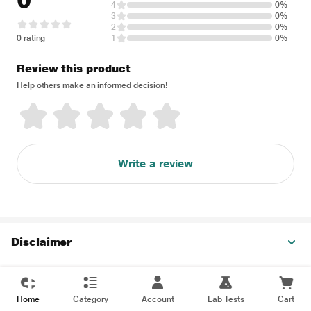
0
4
0%
3
0%
2
0%
0 rating
1
0%
Review this product
Help others make an informed decision!
Write a review
Disclaimer
Home
Category
Account
Lab Tests
Cart