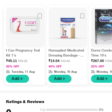
I Can Pregnancy Test
Hansaplast Medicated
Durex Condo
Kit 1's
Dressing Bandage -
Time 10's
Regular 10's
₹45.11
₹14.04
₹267.00
₹56.25
₹23.40
₹356
20% OFF
40% OFF
25% OFF
Tuesday, 11 Aug
Monday, 10 Aug
Monday, 1
Add
Add
Add
Ratings & Reviews
5
0%