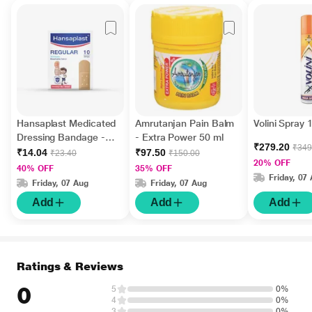
Hansaplast Medicated
Amrutanjan Pain Balm
Volini Spray
Dressing Bandage -
- Extra Power 50 ml
₹279.20
₹349
Regular 10's
₹14.04
₹97.50
₹23.40
₹150.00
20% OFF
40% OFF
35% OFF
Friday, 07
Friday, 07 Aug
Friday, 07 Aug
Add
Add
Add
Ratings & Reviews
0
5
0%
4
0%
3
0%