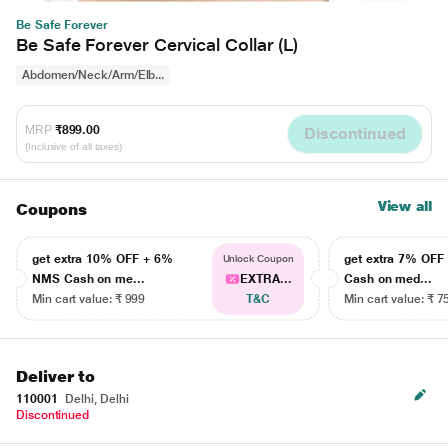
Be Safe Forever
Be Safe Forever Cervical Collar (L)
Abdomen/Neck/Arm/Elb...
MRP
₹899.00
Discontinued
(Inclusive of all taxes)
View all
Coupons
get extra 10% OFF + 6%
get extra 7% OF
Unlock Coupon
NMS Cash on me...
EXTRA...
Cash on med...
Min cart value: ₹ 999
T&C
Min cart value: ₹ 7
Deliver to
110001
Delhi, Delhi
Discontinued