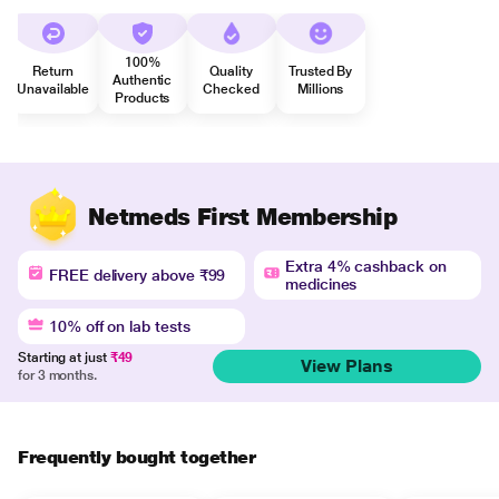
100%
Return
Quality
Trusted By
Authentic
Unavailable
Checked
Millions
Products
Netmeds First Membership
Extra 4% cashback on
FREE delivery above ₹99
medicines
10% off on lab tests
Starting at just
₹49
View Plans
for 3 months.
Frequently bought together