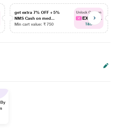
get extra 7% OFF + 5%
get ex
Unlock Coupon
EXTRA...
NMS Cash on med...
NMS Ca
Min cart value: ₹ 750
Min car
T&C
 By
ns