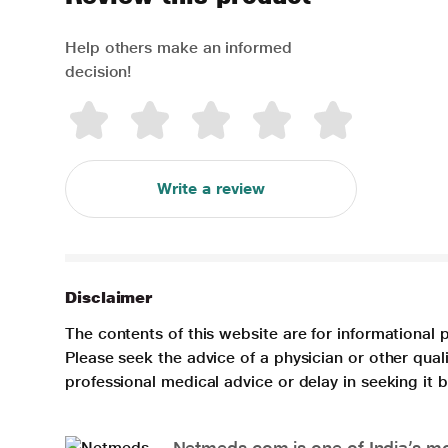
Help others make an informed
decision!
Write a review
Disclaimer
The contents of this website are for informational 
Please seek the advice of a physician or other qua
professional medical advice or delay in seeking it
Netmeds.com is one of India’s mos