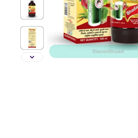
Discontinued