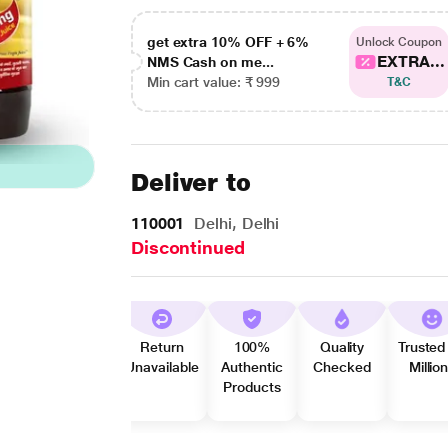
get extra 10% OFF + 6%
Unlock Coupon
EXTRA...
NMS Cash on me...
Min cart value: ₹ 999
T&C
Deliver to
110001
Delhi, Delhi
Discontinued
Return
100%
Quality
Trusted
Unavailable
Authentic
Checked
Millio
Products