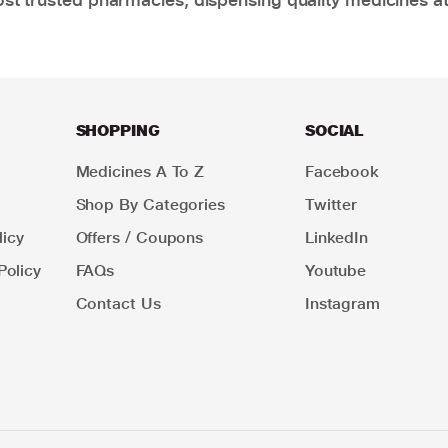
SHOPPING
SOCIAL
Medicines A To Z
Facebook
Shop By Categories
Twitter
icy
Offers / Coupons
LinkedIn
Policy
FAQs
Youtube
Contact Us
Instagram