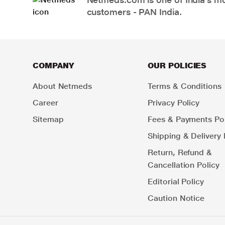
customers - PAN India.
COMPANY
OUR POLICIES
About Netmeds
Terms & Conditions
Career
Privacy Policy
Sitemap
Fees & Payments Pol
Shipping & Delivery 
Return, Refund &
Cancellation Policy
Editorial Policy
Caution Notice