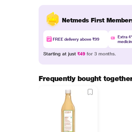
Netmeds First Member
Extra 
FREE delivery above ₹99
medici
Starting at just
₹49
for 3 months.
Frequently bought togethe