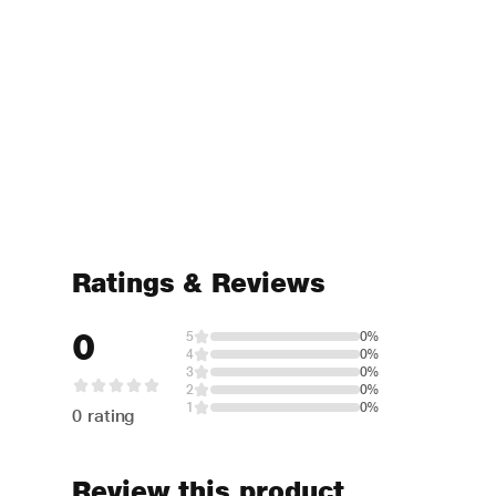
Ratings & Reviews
0
5
0%
4
0%
3
0%
2
0%
1
0%
0 rating
Review this product