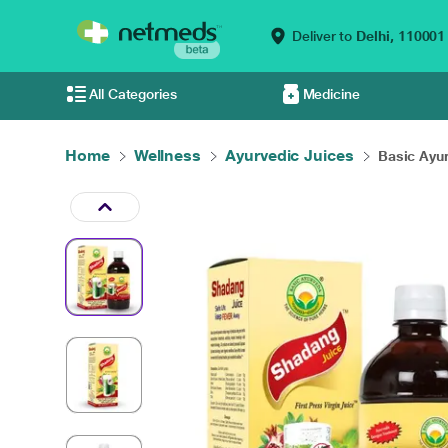
Deliver to
Delhi,
110001
All Categories
Medicine
Home
Wellness
Ayurvedic Juices
Basic Ayur