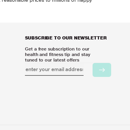
SUBSCRIBE TO OUR NEWSLETTER
Get a free subscription to our
health and fitness tip and stay
tuned to our latest offers