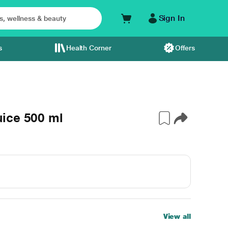
Sign In
s
Health Corner
Offers
ice 500 ml
View all