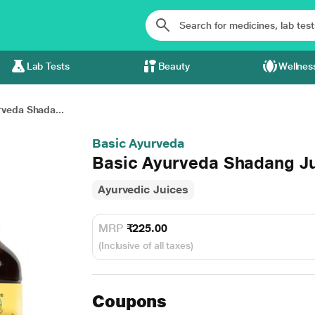
Lab Tests
Beauty
Wellnes
veda Shada...
Basic Ayurveda
Basic Ayurveda Shadang Ju
Ayurvedic Juices
MRP
₹225.00
(Inclusive of all taxes)
Coupons