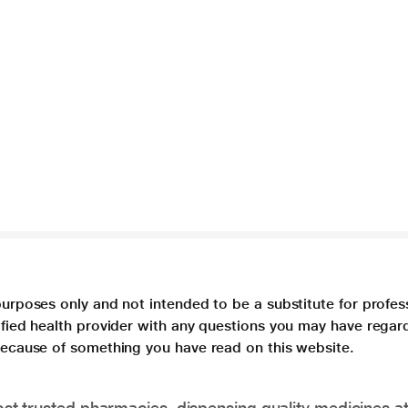
purposes only and not intended to be a substitute for profes
lified health provider with any questions you may have regar
 because of something you have read on this website.
t trusted pharmacies, dispensing quality medicines at