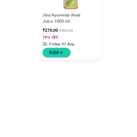
Jiva Ayurveda Amla
Juice 1000 ml
₹270.00
₹300.00
10% OFF
Friday, 07 Aug
Add