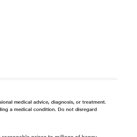
sional medical advice, diagnosis, or treatment.
ding a medical condition. Do not disregard
 reasonable prices to millions of happy