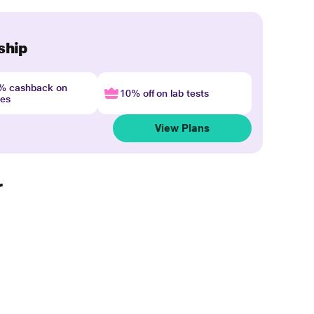
ship
4% cashback on
10% off on lab tests
nes
View Plans
r