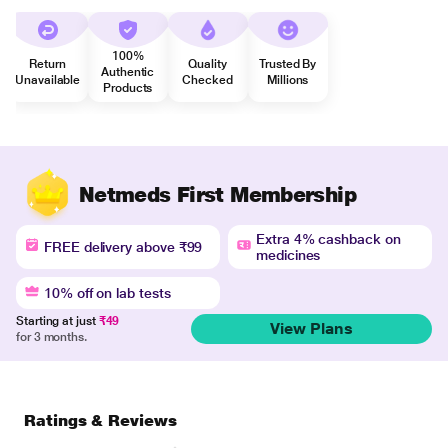
100%
Return
Quality
Trusted By
Authentic
Unavailable
Checked
Millions
Products
Netmeds First Membership
Extra 4% cashback on
FREE delivery above ₹99
medicines
10% off on lab tests
Starting at just
₹49
View Plans
for 3 months.
Ratings & Reviews