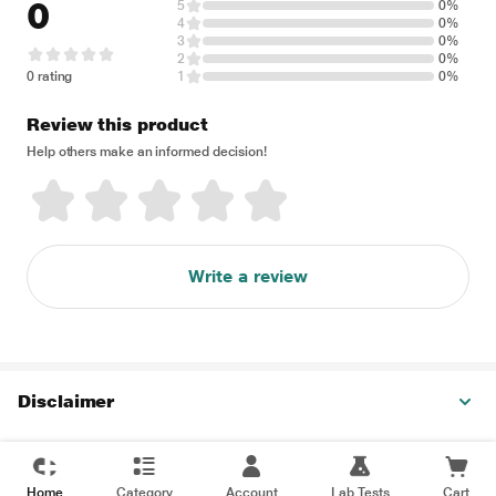
0
5
0%
4
0%
3
0%
2
0%
0 rating
1
0%
Review this product
Help others make an informed decision!
Write a review
Disclaimer
Home
Category
Account
Lab Tests
Cart