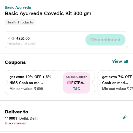
Basic Ayurveda
Basic Ayurveda Covedic Kit 300 gm
Health Products
MRP
₹820.00
Discontinued
(Inclusive of all taxes)
View all
Coupons
get extra 10% OFF + 6%
get extra 7% OF
Unlock Coupon
NMS Cash on me...
EXTRA...
Cash on med...
Min cart value: ₹ 999
T&C
Min cart value: ₹ 7
Deliver to
110001
Delhi, Delhi
Discontinued