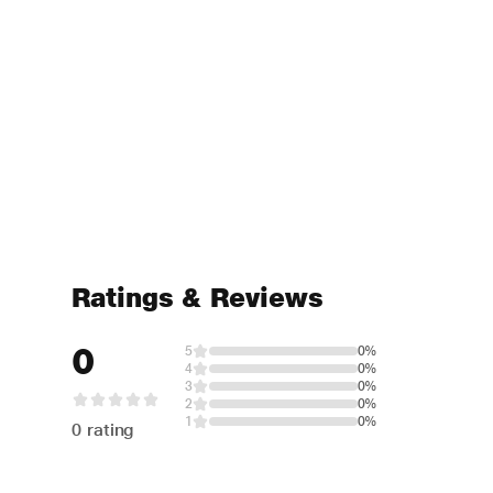
Ratings & Reviews
0
5
0%
4
0%
3
0%
2
0%
1
0%
0 rating