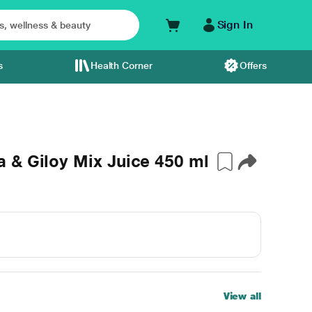
Sign In
s
Health Corner
Offers
 & Giloy Mix Juice 450 ml
View all