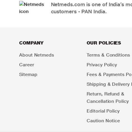
Netmeds.com is one of India’s mos
customers - PAN India.
COMPANY
OUR POLICIES
About Netmeds
Terms & Conditions
Career
Privacy Policy
Sitemap
Fees & Payments Pol
Shipping & Delivery 
Return, Refund &
Cancellation Policy
Editorial Policy
Caution Notice