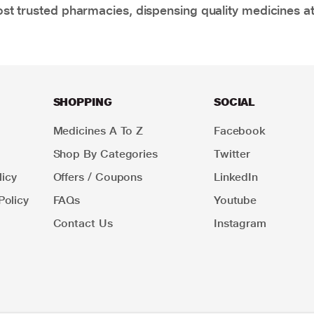
t trusted pharmacies, dispensing quality medicines at
SHOPPING
SOCIAL
Medicines A To Z
Facebook
Shop By Categories
Twitter
icy
Offers / Coupons
LinkedIn
Policy
FAQs
Youtube
Contact Us
Instagram