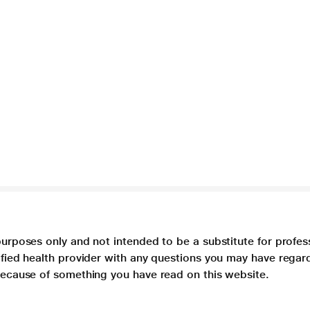
purposes only and not intended to be a substitute for profes
lified health provider with any questions you may have regar
 because of something you have read on this website.