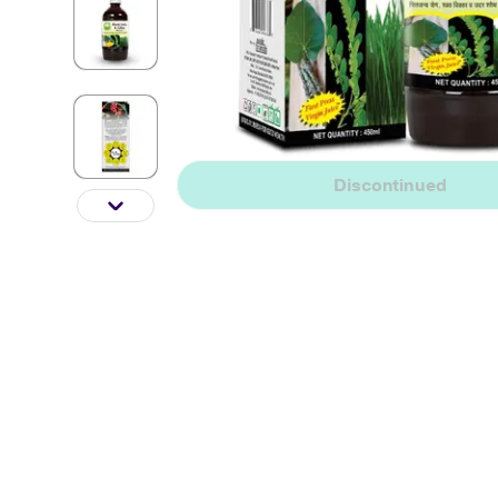
Discontinued