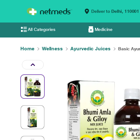
Deliver to
Delhi,
110001
All Categories
Medicine
Home
Wellness
Ayurvedic Juices
Basic Ayu