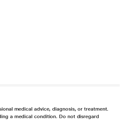
sional medical advice, diagnosis, or treatment.
ding a medical condition. Do not disregard