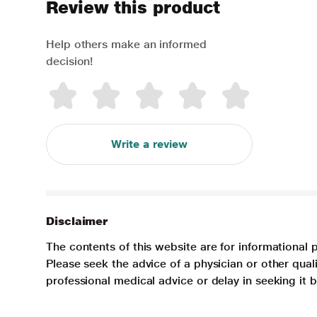
Review this product
Help others make an informed
decision!
Write a review
Disclaimer
The contents of this website are for informational 
Please seek the advice of a physician or other qua
professional medical advice or delay in seeking it