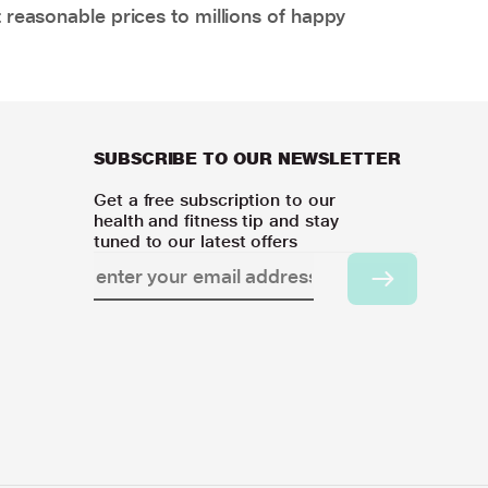
 reasonable prices to millions of happy
SUBSCRIBE TO OUR NEWSLETTER
Get a free subscription to our
health and fitness tip and stay
tuned to our latest offers