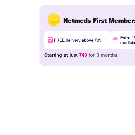
Netmeds First Member
Extra 
FREE delivery above ₹99
medici
Starting at just
₹49
for 3 months.