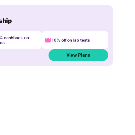
ship
4% cashback on
10% off on lab tests
nes
View Plans