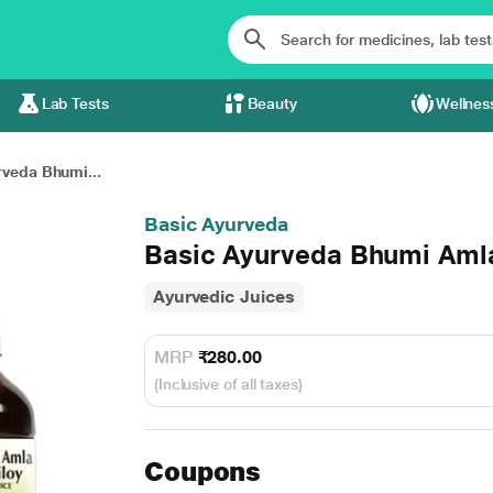
Lab Tests
Beauty
Wellnes
rveda Bhumi...
Basic Ayurveda
Basic Ayurveda Bhumi Amla
Ayurvedic Juices
MRP
₹280.00
(Inclusive of all taxes)
Coupons