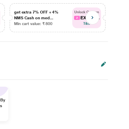
get extra 7% OFF + 4%
get ex
Unlock Coupon
EXTRA...
NMS Cash on med...
NMS Ca
Min cart value: ₹ 800
Min car
T&C
 By
ns