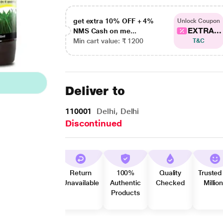
get extra 10% OFF + 4%
Unlock Coupon
EXTRA...
NMS Cash on me...
Min cart value: ₹ 1200
T&C
Deliver to
110001
Delhi, Delhi
Discontinued
Return
100%
Quality
Trusted
Unavailable
Authentic
Checked
Millio
Products