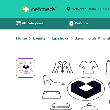
Deliver to
Delhi,
110001
All Categories
Medicine
Home
Beauty
Lipsticks
Bareminerals Mineral.