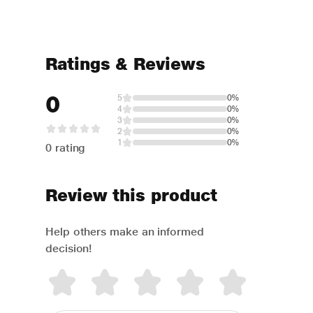
Ratings & Reviews
0
5
0%
4
0%
3
0%
2
0%
1
0%
0 rating
Review this product
Help others make an informed
decision!