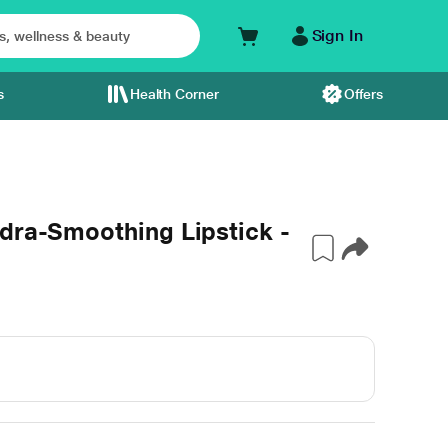
Sign In
s
Health Corner
Offers
dra-Smoothing Lipstick -