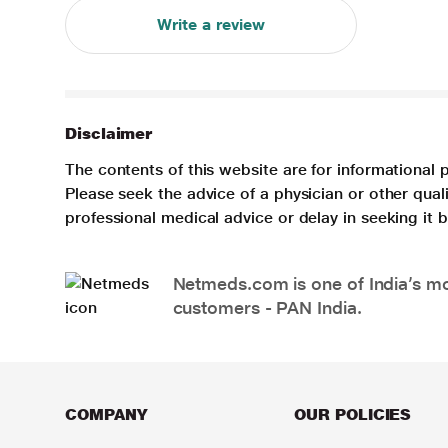
Write a review
Disclaimer
The contents of this website are for informational 
Please seek the advice of a physician or other qua
professional medical advice or delay in seeking it
Netmeds.com is one of India’s mos
customers - PAN India.
COMPANY
OUR POLICIES