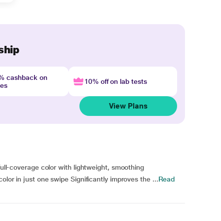
ship
4% cashback on
10% off on lab tests
nes
View Plans
full-coverage color with lightweight, smoothing
olor in just one swipe Significantly improves the ...
Read