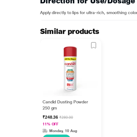
Direction for Use/Dosage
Apply directly to lips for ultra-rich, smoothing colo
Similar products
Candid Dusting Powder
250 gm
₹248.36
₹280.00
11% OFF
Monday, 10 Aug