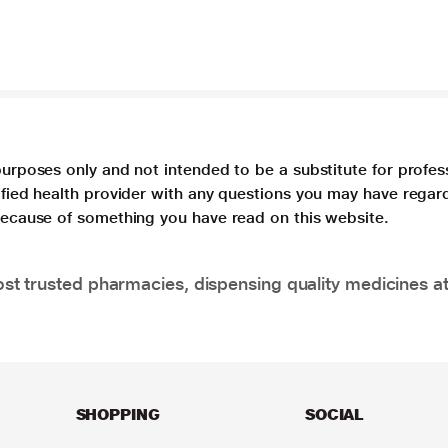
purposes only and not intended to be a substitute for profes
lified health provider with any questions you may have regar
 because of something you have read on this website.
t trusted pharmacies, dispensing quality medicines at
SHOPPING
SOCIAL