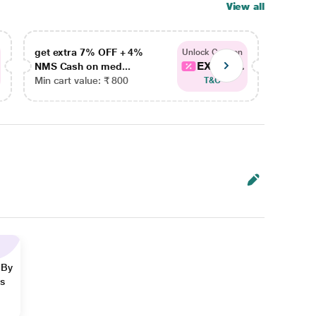
View all
get extra 7% OFF + 4%
get ex
Unlock Coupon
EXTRA...
NMS Cash on med...
NMS Ca
Min cart value: ₹ 800
Min car
T&C
 By
ns