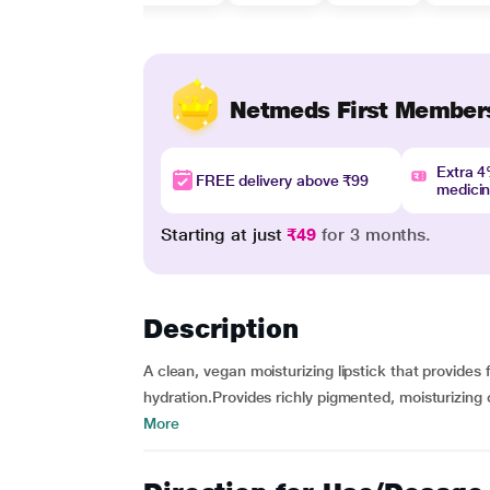
Netmeds First Member
Extra 
FREE delivery above ₹99
medici
Starting at just
₹49
for 3 months.
Description
A clean, vegan moisturizing lipstick that provides 
hydration.Provides richly pigmented, moisturizing c
More