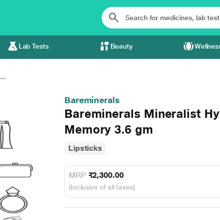
Lab Tests
Beauty
Wellnes
..
Bareminerals
Bareminerals Mineralist Hy
Memory 3.6 gm
Lipsticks
MRP
₹2,300.00
(Inclusive of all taxes)