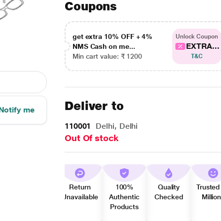
Coupons
get extra 10% OFF + 4%
Unlock Coupon
EXTRA...
NMS Cash on me...
Min cart value: ₹ 1200
T&C
Deliver to
Notify me
110001
Delhi, Delhi
Out Of stock
Return
100%
Quality
Trusted
Unavailable
Authentic
Checked
Millio
Products