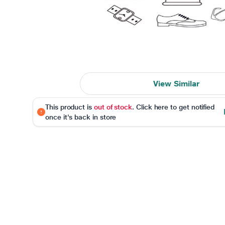
View Similar
This product is
out of stock
. Click here to get notified
once it's back in store