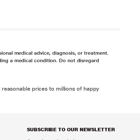
sional medical advice, diagnosis, or treatment.
ding a medical condition. Do not disregard
 reasonable prices to millions of happy
SUBSCRIBE TO OUR NEWSLETTER