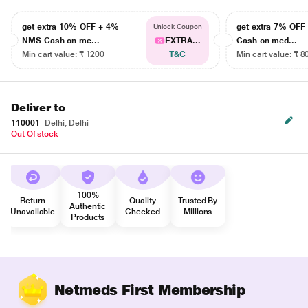
get extra 10% OFF + 4%
get extra 7% OF
Unlock Coupon
NMS Cash on me...
EXTRA...
Cash on med...
Min cart value: ₹ 1200
T&C
Min cart value: ₹ 8
Deliver to
110001
Delhi, Delhi
Out Of stock
100%
Return
Quality
Trusted By
Authentic
Unavailable
Checked
Millions
Products
Netmeds First Membership