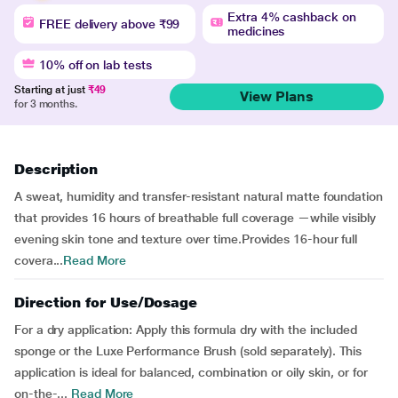
Extra 4% cashback on
FREE delivery above ₹99
medicines
10% off on lab tests
Starting at just
₹49
View Plans
for 3 months.
Description
A sweat, humidity and transfer-resistant natural matte foundation
that provides 16 hours of breathable full coverage —while visibly
evening skin tone and texture over time.Provides 16-hour full
covera...
Read More
Direction for Use/Dosage
For a dry application: Apply this formula dry with the included
sponge or the Luxe Performance Brush (sold separately). This
application is ideal for balanced, combination or oily skin, or for
on-the-...
Read More