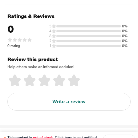
Ratings & Reviews
0
5
0%
4
0%
3
0%
2
0%
0 rating
1
0%
Review this product
Help others make an informed decision!
Write a review
Disclaimer
This product is
out of stock
. Click here to get notified