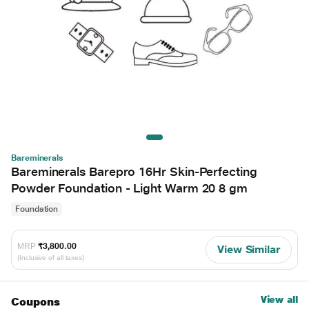
Bareminerals
Bareminerals Barepro 16Hr Skin-Perfecting
Powder Foundation - Light Warm 20 8 gm
Foundation
MRP
₹3,800.00
View Similar
(Inclusive of all taxes)
View all
Coupons