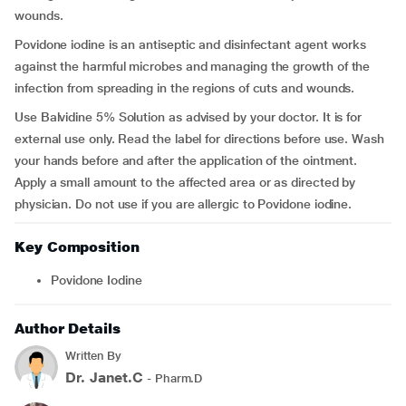
wounds.
Povidone iodine is an antiseptic and disinfectant agent works
against the harmful microbes and managing the growth of the
infection from spreading in the regions of cuts and wounds.
Use Balvidine 5% Solution as advised by your doctor. It is for
external use only. Read the label for directions before use. Wash
your hands before and after the application of the ointment.
Apply a small amount to the affected area or as directed by
physician. Do not use if you are allergic to Povidone iodine.
Key Composition
Povidone Iodine
Author Details
Written By
Dr. Janet.C
- Pharm.D