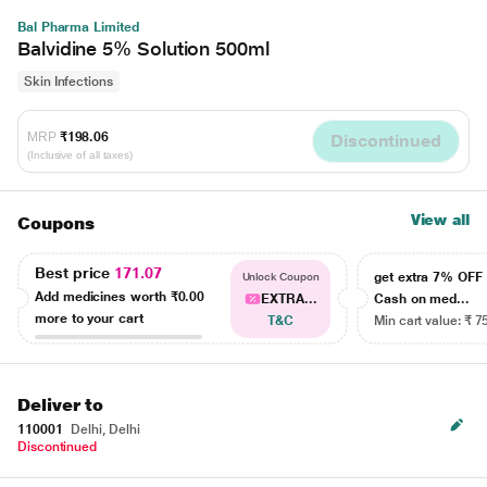
Bal Pharma Limited
Balvidine 5% Solution 500ml
Skin Infections
MRP
₹198.06
Discontinued
(Inclusive of all taxes)
View all
Coupons
Best price
171.07
get extra 7% OF
Unlock Coupon
Add medicines worth
₹0.00
EXTRA...
Cash on med...
more to your cart
T&C
Min cart value: ₹ 7
Deliver to
110001
Delhi, Delhi
Discontinued