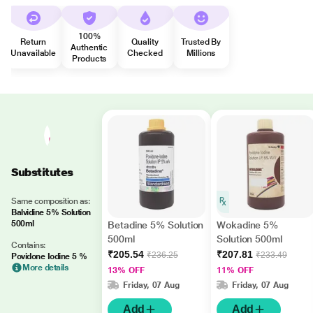
100%
Return
Quality
Trusted By
Authentic
Unavailable
Checked
Millions
Products
Substitutes
Same composition as:
Balvidine 5% Solution
500ml
Betadine 5% Solution
Wokadine 5%
500ml
Solution 500ml
Contains:
₹205.54
₹207.81
₹236.25
₹233.49
Povidone Iodine 5 %
More details
13% OFF
11% OFF
Friday, 07 Aug
Friday, 07 Aug
Add
Add