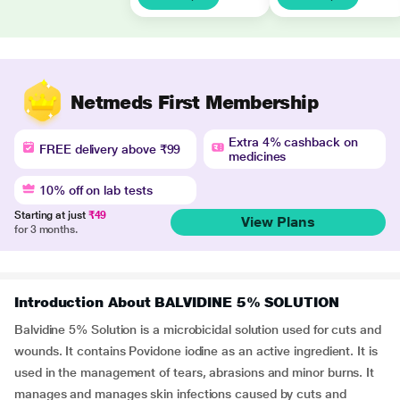
Netmeds First Membership
Extra 4% cashback on
FREE delivery above ₹99
medicines
10% off on lab tests
Starting at just
₹49
View Plans
for 3 months.
Introduction About BALVIDINE 5% SOLUTION
Balvidine 5% Solution is a microbicidal solution used for cuts and
wounds. It contains Povidone iodine as an active ingredient. It is
used in the management of tears, abrasions and minor burns. It
manages and manages skin infections caused by cuts and