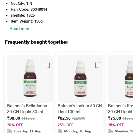
Net Qty: 1 N
Hsn Code: 30049014
shelflife: 1825
Item Weight: 150g
Read more
Frequently bought together
Bakson's Belladonna
Bakson's Iodium 30 CH
Bakson's Kr
30 CH Liquid 30 ml
Liquid 30 ml
30 CH Liquid
₹88.00
₹82.50
₹75.00
₹110.00
₹110.00
₹100.
20% OFF
25% OFF
25% OFF
Tuesday, 11 Aug
Monday, 10 Aug
Monday, 1