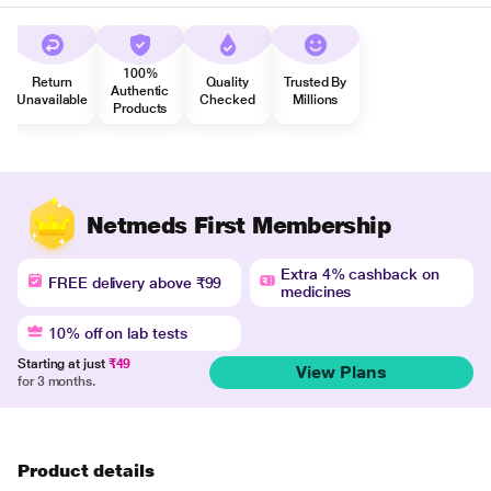
100%
Return
Quality
Trusted By
Authentic
Unavailable
Checked
Millions
Products
Netmeds First Membership
Extra 4% cashback on
FREE delivery above ₹99
medicines
10% off on lab tests
Starting at just
₹49
View Plans
for 3 months.
Product details