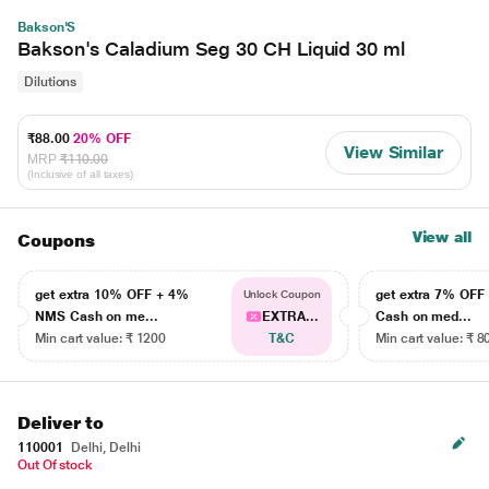
Bakson'S
Bakson's Caladium Seg 30 CH Liquid 30 ml
Dilutions
₹88.00
20% OFF
View Similar
MRP
₹110.00
(Inclusive of all taxes)
View all
Coupons
get extra 10% OFF + 4%
get extra 7% OF
Unlock Coupon
NMS Cash on me...
EXTRA...
Cash on med...
Min cart value: ₹ 1200
T&C
Min cart value: ₹ 8
Deliver to
110001
Delhi, Delhi
Out Of stock