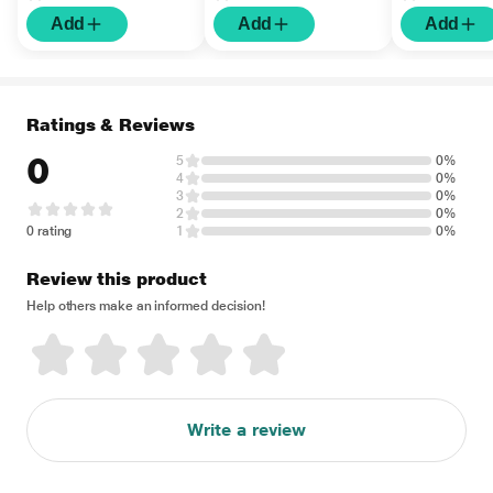
Add
Add
Add
Ratings & Reviews
0
5
0%
4
0%
3
0%
2
0%
0 rating
1
0%
Review this product
Help others make an informed decision!
Write a review