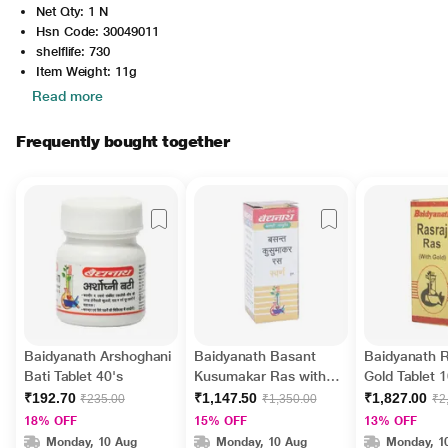
Net Qty: 1 N
Hsn Code: 30049011
shelflife: 730
Item Weight: 11g
Read more
Frequently bought together
Baidyanath Arshoghani
Baidyanath Basant
Baidyanath R
Bati Tablet 40's
Kusumakar Ras with
Gold Tablet 1
Gold Tablet 10's
₹192.70
₹1,147.50
₹1,827.00
₹235.00
₹1,350.00
₹2
18% OFF
15% OFF
13% OFF
Monday, 10 Aug
Monday, 10 Aug
Monday, 1