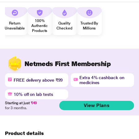
100%
Return
Quality
Trusted By
Authentic
Unavailable
Checked
Millions
Products
Netmeds First Membership
Extra 4% cashback on
FREE delivery above ₹99
medicines
10% off on lab tests
Starting at just
₹49
View Plans
for 3 months.
Product details