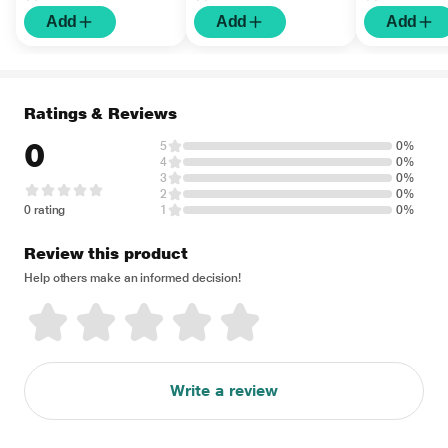
Add
Add
Add
Ratings & Reviews
0
5
0%
4
0%
3
0%
2
0%
0 rating
1
0%
Review this product
Help others make an informed decision!
Write a review