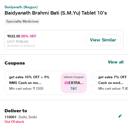
Baidyanath (Nagpur)
Baidyanath Brahmi Bati (S.M.Yu) Tablet 10's
Speciality Medicines
₹632.00
20% OFF
View Similar
MRP
₹790.00
(Inclusive of all taxes)
View all
Coupons
get extra 10% OFF + 4%
get extra 7% OF
Unlock Coupon
NMS Cash on me...
EXTRA...
Cash on med...
Min cart value: ₹ 1200
T&C
Min cart value: ₹ 8
Deliver to
110001
Delhi, Delhi
Out Of stock