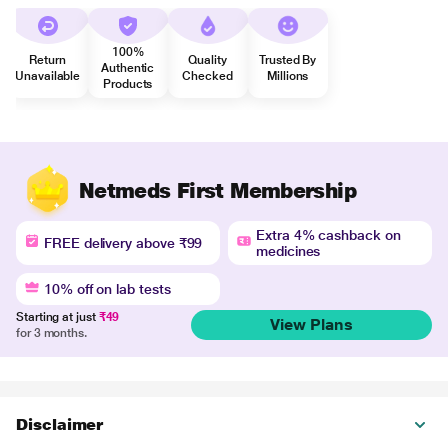
100%
Return
Quality
Trusted By
Authentic
Unavailable
Checked
Millions
Products
Netmeds First Membership
Extra 4% cashback on
FREE delivery above ₹99
medicines
10% off on lab tests
Starting at just
₹49
View Plans
for 3 months.
Disclaimer