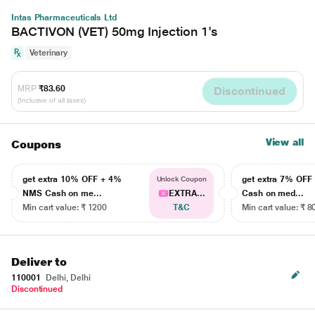
Intas Pharmaceuticals Ltd
BACTIVON (VET) 50mg Injection 1's
Veterinary
MRP
₹83.60
Discontinued
(Inclusive of all taxes)
View all
Coupons
get extra 10% OFF + 4%
get extra 7% OF
Unlock Coupon
NMS Cash on me...
EXTRA...
Cash on med...
Min cart value: ₹ 1200
T&C
Min cart value: ₹ 8
Deliver to
110001
Delhi, Delhi
Discontinued