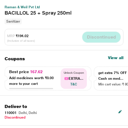
Raman & Weil Pvt Ltd
BACILLOL 25 + Spray 250ml
Sanitizer
MRP
₹194.02
Discontinued
(Inclusive of all taxes)
View all
Coupons
Best price
167.62
get extra 7% OF
Unlock Coupon
Add medicines worth
₹0.00
EXTRA...
Cash on med...
more to your cart
T&C
Min cart value: ₹ 8
Deliver to
110001
Delhi, Delhi
Discontinued