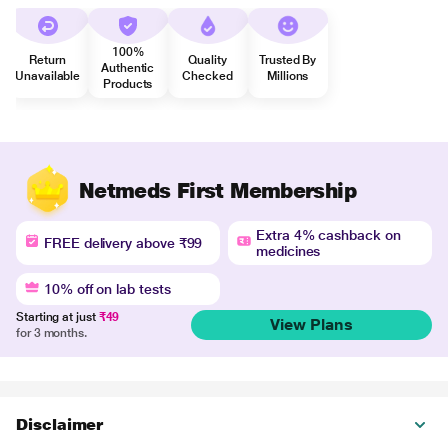
100%
Return
Quality
Trusted By
Authentic
Unavailable
Checked
Millions
Products
Netmeds First Membership
Extra 4% cashback on
FREE delivery above ₹99
medicines
10% off on lab tests
Starting at just
₹49
View Plans
for 3 months.
Disclaimer