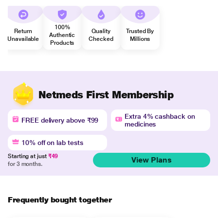
100%
Return
Quality
Trusted By
Authentic
Unavailable
Checked
Millions
Products
Netmeds First Membership
Extra 4% cashback on
FREE delivery above ₹99
medicines
10% off on lab tests
Starting at just
₹49
View Plans
for 3 months.
Frequently bought together