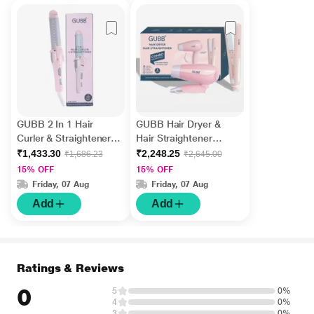
GUBB 2 In 1 Hair
GUBB Hair Dryer &
Curler & Straightener
Hair Straightener
with Ceramic Coated
Combo for Frizz Free &
₹1,433.30
₹2,248.25
₹1,686.23
₹2,645.00
Plates - (GB-007) Pink
Lustrous Hair - Pink 1's
15% OFF
15% OFF
1's
Friday, 07 Aug
Friday, 07 Aug
Add
Add
Ratings & Reviews
0
5
0%
4
0%
3
0%