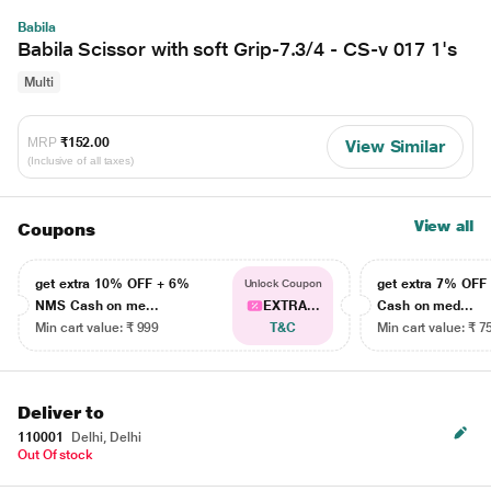
Babila
Babila Scissor with soft Grip-7.3/4 - CS-v 017 1's
Multi
MRP
₹152.00
View Similar
(Inclusive of all taxes)
View all
Coupons
get extra 10% OFF + 6%
get extra 7% OF
Unlock Coupon
NMS Cash on me...
EXTRA...
Cash on med...
Min cart value: ₹ 999
T&C
Min cart value: ₹ 7
Deliver to
110001
Delhi, Delhi
Out Of stock