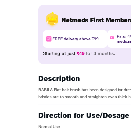
Netmeds First Member
Extra 
FREE delivery above ₹99
medici
Starting at just
₹49
for 3 months.
Description
BABILA Flat hair brush has been designed for dres
bristles are to smooth and straighten even thick ha
Direction for Use/Dosage
Normal Use