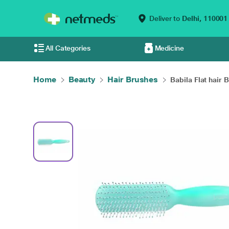
Deliver to
Delhi,
110001
All Categories
Medicine
Home
Beauty
Hair Brushes
Babila Flat hair B