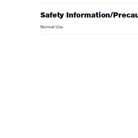
Safety Information/Preca
Normal Use