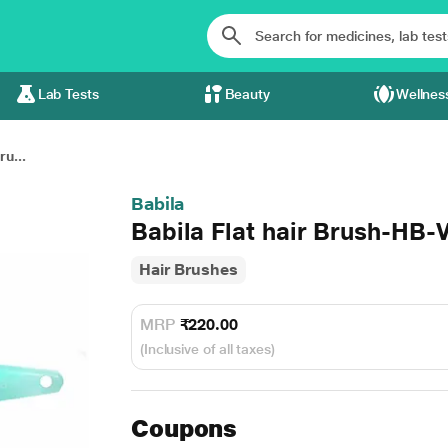
Lab Tests
Beauty
Wellnes
ru...
Babila
Babila Flat hair Brush-HB-
Hair Brushes
MRP
₹220.00
(Inclusive of all taxes)
Coupons