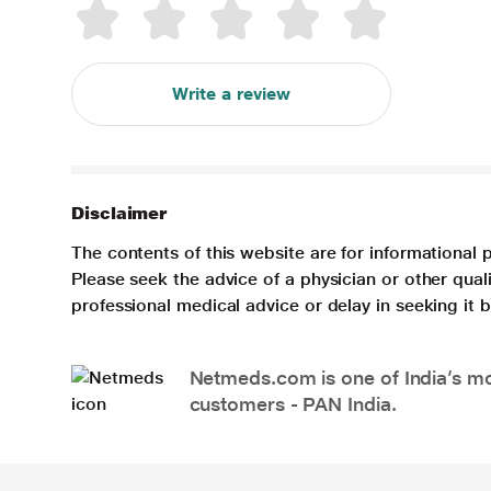
Write a review
Disclaimer
The contents of this website are for informational 
Please seek the advice of a physician or other qua
professional medical advice or delay in seeking it
Netmeds.com is one of India’s mos
customers - PAN India.