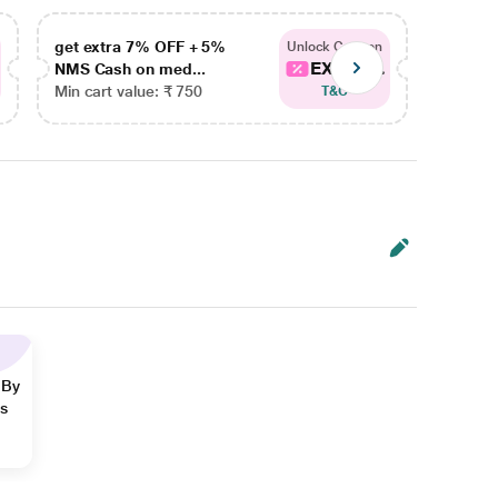
get extra 7% OFF + 5%
get ex
Unlock Coupon
EXTRA...
NMS Cash on med...
NMS Ca
Min cart value: ₹ 750
Min car
T&C
 By
ns