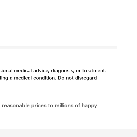
sional medical advice, diagnosis, or treatment.
ding a medical condition. Do not disregard
 reasonable prices to millions of happy