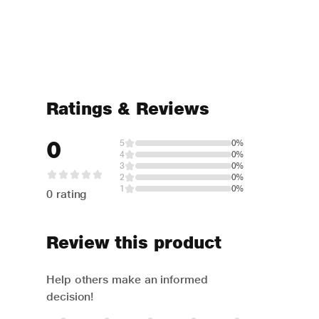
Ratings & Reviews
0
5
0%
4
0%
3
0%
2
0%
1
0%
0 rating
Review this product
Help others make an informed
decision!