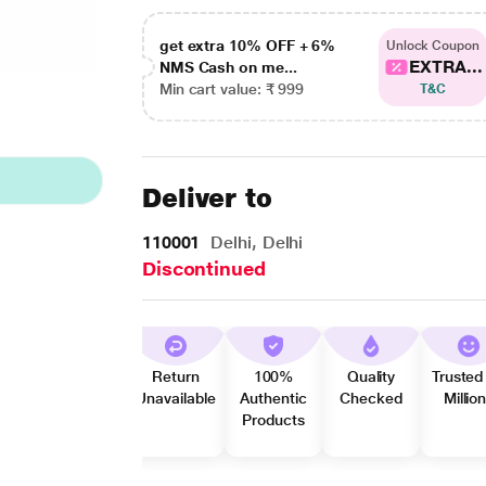
get extra 10% OFF + 6%
Unlock Coupon
EXTRA...
NMS Cash on me...
Min cart value: ₹ 999
T&C
Deliver to
110001
Delhi, Delhi
Discontinued
Return
100%
Quality
Trusted
Unavailable
Authentic
Checked
Millio
Products