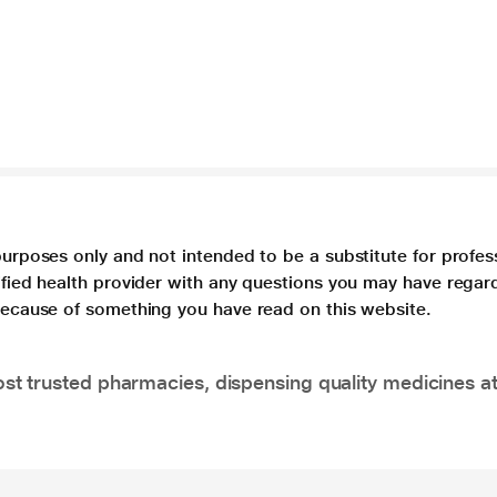
purposes only and not intended to be a substitute for profes
lified health provider with any questions you may have regar
 because of something you have read on this website.
t trusted pharmacies, dispensing quality medicines at