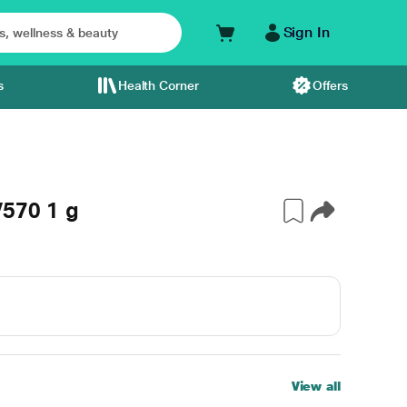
Sign In
s
Health Corner
Offers
V570 1 g
View all