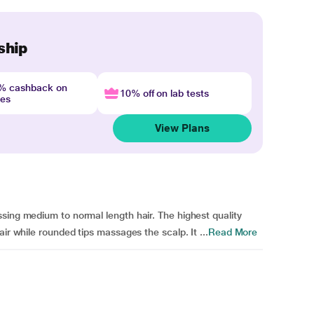
ship
4% cashback on
10% off on lab tests
nes
View Plans
sing medium to normal length hair. The highest quality
ir while rounded tips massages the scalp. It ...
Read More