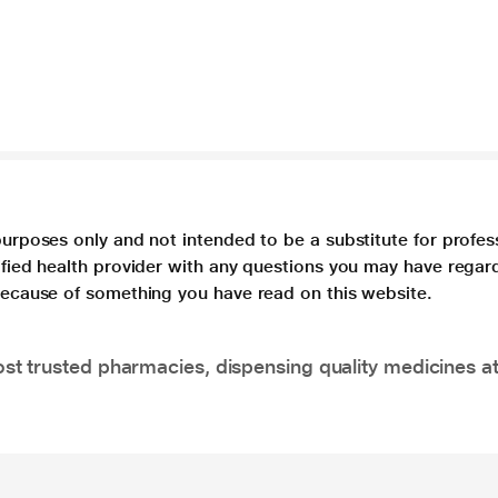
purposes only and not intended to be a substitute for profes
lified health provider with any questions you may have regar
 because of something you have read on this website.
t trusted pharmacies, dispensing quality medicines at