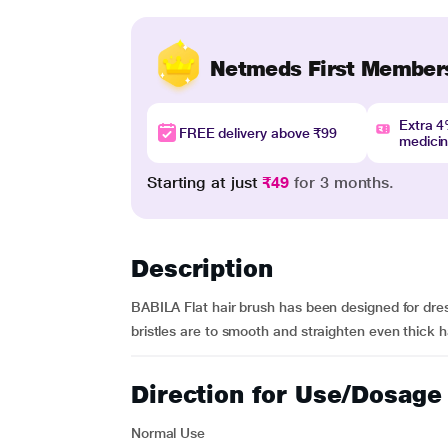
Netmeds First Member
Extra 
FREE delivery above ₹99
medici
Starting at just
₹49
for 3 months.
Description
BABILA Flat hair brush has been designed for dres
bristles are to smooth and straighten even thick ha
Direction for Use/Dosage
Normal Use