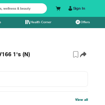
Sign In
s
Health Corner
Offers
166 1's (N)
View all