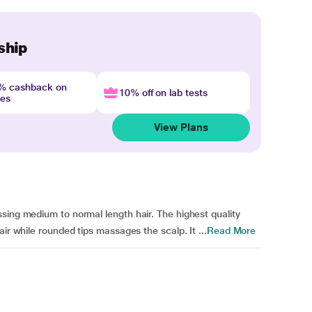
ship
4% cashback on
10% off on lab tests
nes
View Plans
sing medium to normal length hair. The highest quality
ir while rounded tips massages the scalp. It ...
Read More