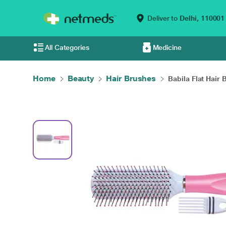
Deliver to
Delhi,
110001
All Categories
Medicine
Home
Beauty
Hair Brushes
Babila Flat Hair B