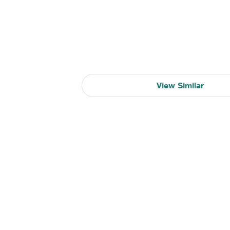
View Similar