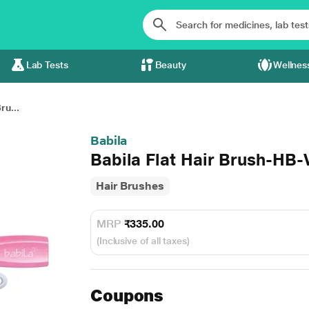
Lab Tests
Beauty
Wellnes
ru...
Babila
Babila Flat Hair Brush-HB-V
Hair Brushes
MRP
₹335.00
(Inclusive of all taxes)
Coupons