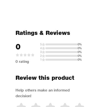
Ratings & Reviews
0
5
0%
4
0%
3
0%
2
0%
1
0%
0 rating
Review this product
Help others make an informed
decision!