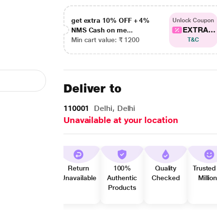
get extra 10% OFF + 4%
Unlock Coupon
EXTRA...
NMS Cash on me...
Min cart value: ₹ 1200
T&C
Deliver to
110001
Delhi, Delhi
Unavailable at your location
Return
100%
Quality
Trusted
Unavailable
Authentic
Checked
Millio
Products