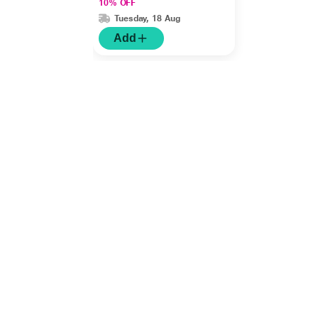
10% OFF
Tuesday, 18 Aug
Add