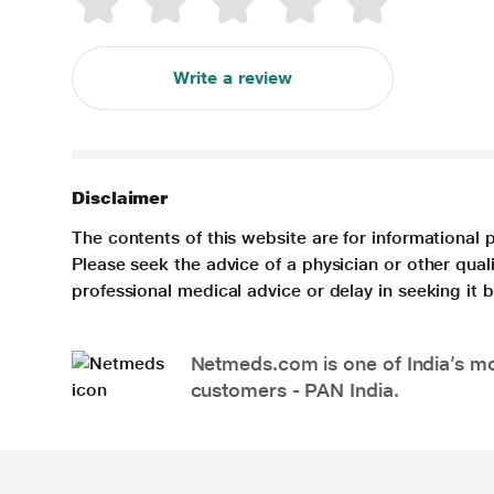
Write a review
Disclaimer
The contents of this website are for informational 
Please seek the advice of a physician or other qua
professional medical advice or delay in seeking it
Netmeds.com is one of India’s mos
customers - PAN India.