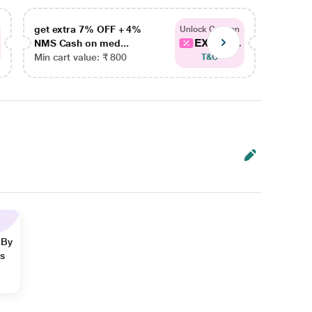
get extra 7% OFF + 4%
get ex
Unlock Coupon
EXTRA...
NMS Cash on med...
NMS Ca
Min cart value: ₹ 800
Min car
T&C
 By
ns