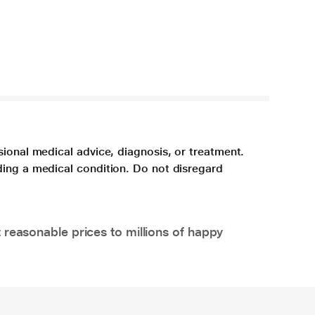
sional medical advice, diagnosis, or treatment.
ding a medical condition. Do not disregard
 reasonable prices to millions of happy