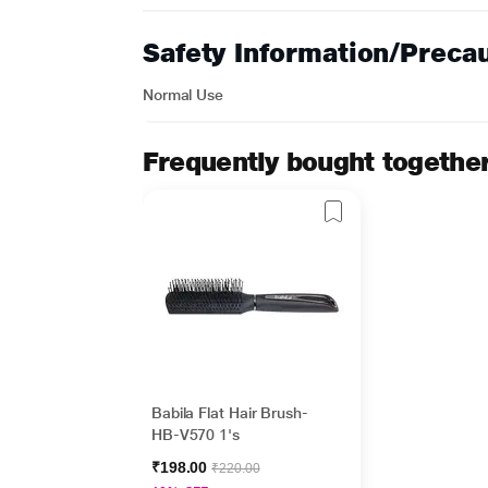
Safety Information/Preca
Normal Use
Frequently bought togethe
Babila Flat Hair Brush-
HB-V570 1's
₹198.00
₹220.00