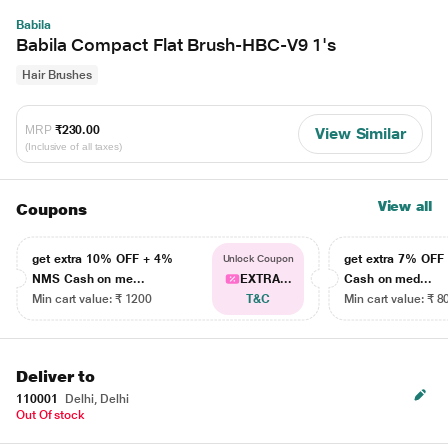
Babila
Babila Compact Flat Brush-HBC-V9 1's
Hair Brushes
MRP
₹230.00
View Similar
(Inclusive of all taxes)
View all
Coupons
get extra 10% OFF + 4%
get extra 7% OF
Unlock Coupon
NMS Cash on me...
EXTRA...
Cash on med...
Min cart value: ₹ 1200
T&C
Min cart value: ₹ 8
Deliver to
110001
Delhi, Delhi
Out Of stock