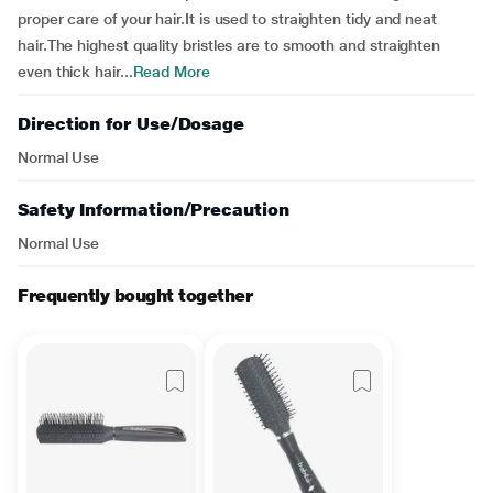
proper care of your hair.It is used to straighten tidy and neat
hair.The highest quality bristles are to smooth and straighten
even thick hair...
Read More
Direction for Use/Dosage
Normal Use
Safety Information/Precaution
Normal Use
Frequently bought together