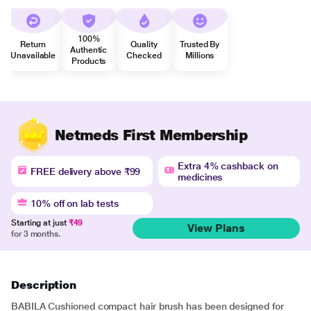
100%
Return
Quality
Trusted By
Authentic
Unavailable
Checked
Millions
Products
Netmeds First Membership
Extra 4% cashback on
FREE delivery above ₹99
medicines
10% off on lab tests
Starting at just
₹49
View Plans
for 3 months.
Description
BABILA Cushioned compact hair brush has been designed for