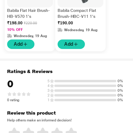
Babila Flat Hair Brush-
Babila Compact Flat
HB-V570 1's
Brush-HBC-V11 1's
₹198.00
₹190.00
₹220.00
10% OFF
Wednesday, 19 Aug
Wednesday, 19 Aug
Add
Add
Ratings & Reviews
0
5
0%
4
0%
3
0%
2
0%
0 rating
1
0%
Review this product
Help others make an informed decision!