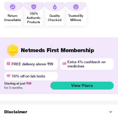
100%
Return
Quality
Trusted By
Authentic
Unavailable
Checked
Millions
Products
Netmeds First Membership
Extra 4% cashback on
FREE delivery above ₹99
medicines
10% off on lab tests
Starting at just
₹49
View Plans
for 3 months.
Disclaimer