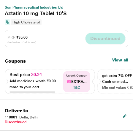
Sun Pharmaceutical Industries Ltd
Aztatin 10 mg Tablet 10'S
High Cholesterol
MRP
₹35.60
Discontinued
(Inclusive of all taxes)
View all
Coupons
Best price
30.24
get extra 7% OF
Unlock Coupon
Add medicines worth
₹0.00
EXTRA...
Cash on med...
more to your cart
T&C
Min cart value: ₹ 8
Deliver to
110001
Delhi, Delhi
Discontinued