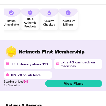
100%
Return
Quality
Trusted By
Authentic
Unavailable
Checked
Millions
Products
Netmeds First Membership
Extra 4% cashback on
FREE delivery above ₹99
medicines
10% off on lab tests
Starting at just
₹49
View Plans
for 3 months.
Ratings & Reviews