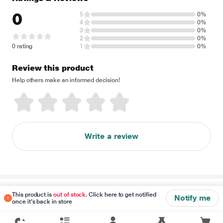
0
5
0%
4
0%
3
0%
2
0%
0 rating
1
0%
Review this product
Help others make an informed decision!
Write a review
Disclaimer
This product is
out of stock
. Click here to get notified
Notify me
once it's back in store