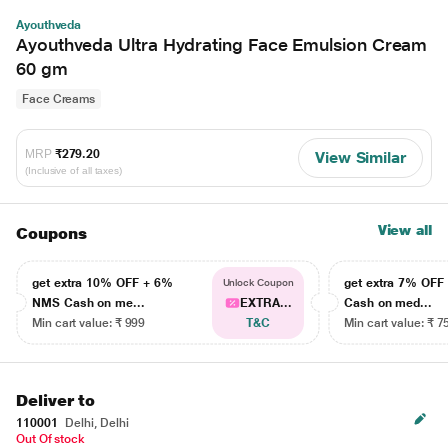
Ayouthveda
Ayouthveda Ultra Hydrating Face Emulsion Cream
60 gm
Face Creams
MRP
₹279.20
View Similar
(Inclusive of all taxes)
View all
Coupons
get extra 10% OFF + 6%
get extra 7% OF
Unlock Coupon
NMS Cash on me...
EXTRA...
Cash on med...
Min cart value: ₹ 999
T&C
Min cart value: ₹ 7
Deliver to
110001
Delhi, Delhi
Out Of stock