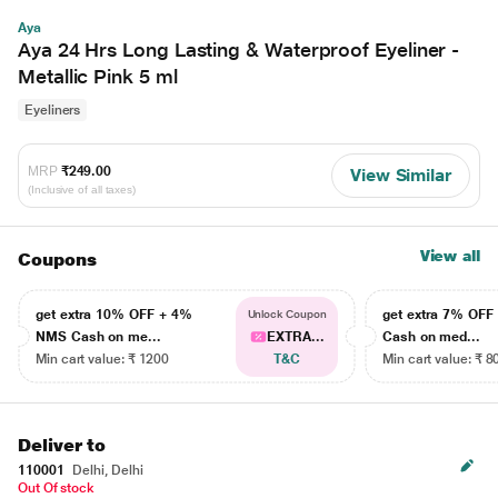
Aya
Aya 24 Hrs Long Lasting & Waterproof Eyeliner -
Metallic Pink 5 ml
Eyeliners
MRP
₹249.00
View Similar
(Inclusive of all taxes)
View all
Coupons
get extra 10% OFF + 4%
get extra 7% OF
Unlock Coupon
NMS Cash on me...
EXTRA...
Cash on med...
Min cart value: ₹ 1200
T&C
Min cart value: ₹ 8
Deliver to
110001
Delhi, Delhi
Out Of stock