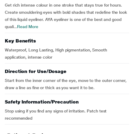
Get rich intense colour in one stroke that stays true for hours.
Create smouldering eyes with bold shades that redefine the look
of this liquid eyeliner. AYA eyeliner is one of the best and good
quali...
Read More
Key Benefits
Waterproof, Long Lasting, High pigmentation, Smooth
application, intense color
Direction for Use/Dosage
Start from the inner corner of the eye, move to the outer corner,
draw a line as fine or thick as you want it to be.
Safety Information/Precaution
Stop using if you find any signs of irritation. Patch test
recommended