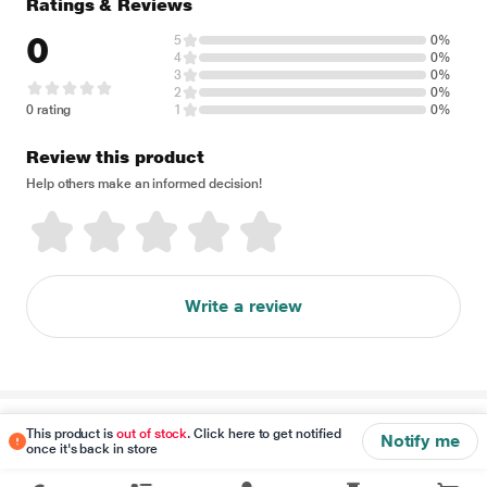
Ratings & Reviews
0
5
0%
4
0%
3
0%
2
0%
0 rating
1
0%
Review this product
Help others make an informed decision!
Write a review
Disclaimer
This product is
out of stock
. Click here to get notified
Notify me
once it's back in store