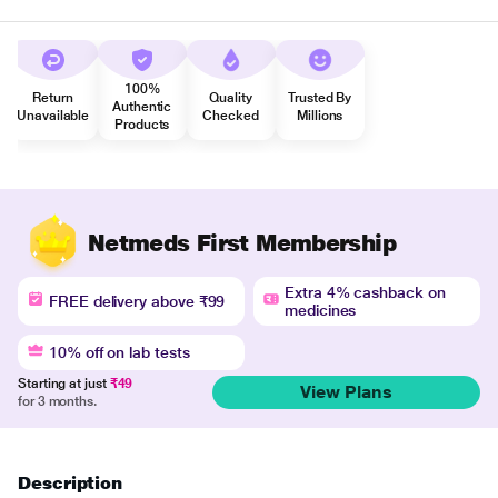
100%
Return
Quality
Trusted By
Authentic
Unavailable
Checked
Millions
Products
Netmeds First Membership
Extra 4% cashback on
FREE delivery above ₹99
medicines
10% off on lab tests
Starting at just
₹49
View Plans
for 3 months.
Description