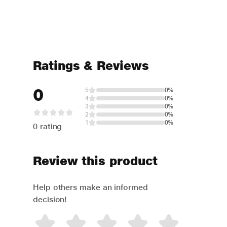
Ratings & Reviews
0
5
0%
4
0%
3
0%
2
0%
1
0%
0 rating
Review this product
Help others make an informed
decision!