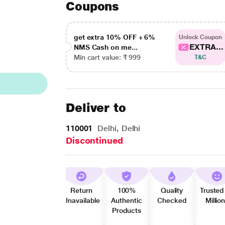
Coupons
get extra 10% OFF + 6%
Unlock Coupon
EXTRA...
NMS Cash on me...
Min cart value: ₹ 999
T&C
Deliver to
110001
Delhi, Delhi
Discontinued
Return
100%
Quality
Trusted
Unavailable
Authentic
Checked
Millio
Products