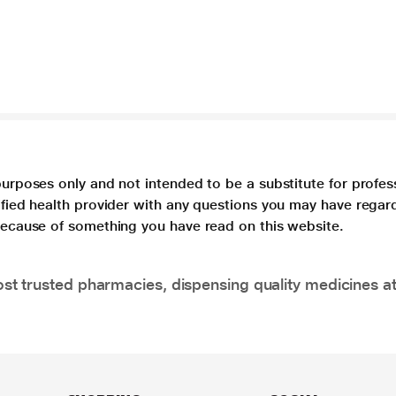
purposes only and not intended to be a substitute for profes
lified health provider with any questions you may have regar
 because of something you have read on this website.
t trusted pharmacies, dispensing quality medicines at