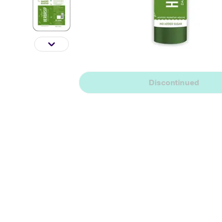
Discontinued