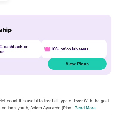
ship
4% cashback on
10% off on lab tests
nes
View Plans
count.It is useful to treat all type of fever.With the goal
e nation’s youth, Axiom Ayurveda (Pion...
Read More