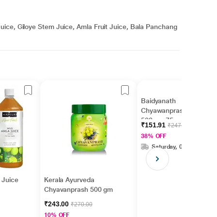
uice, Giloye Stem Juice, Amla Fruit Juice, Bala Panchang
Baidyanath
Chyawanprash Awleh
500 g + 75 g Extra
₹151.91
₹247.00
38% OFF
Saturday, 08 Aug
 Juice
Kerala Ayurveda
Chyavanprash 500 gm
₹243.00
₹270.00
10% OFF