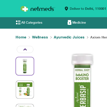
Deliver to
Delhi,
110001
All Categories
Medicine
Home
Wellness
Ayurvedic Juices
Axiom Her