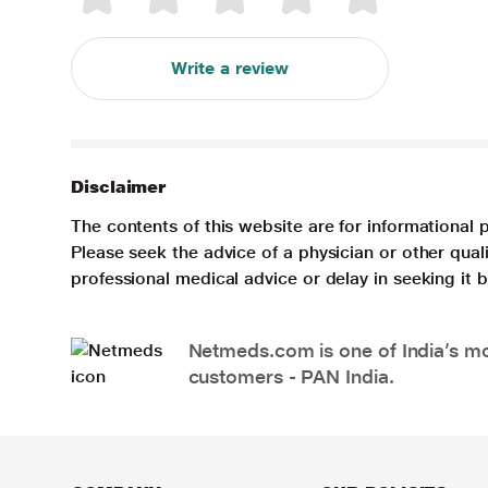
Write a review
Disclaimer
The contents of this website are for informational 
Please seek the advice of a physician or other qua
professional medical advice or delay in seeking it
Netmeds.com is one of India’s mos
customers - PAN India.