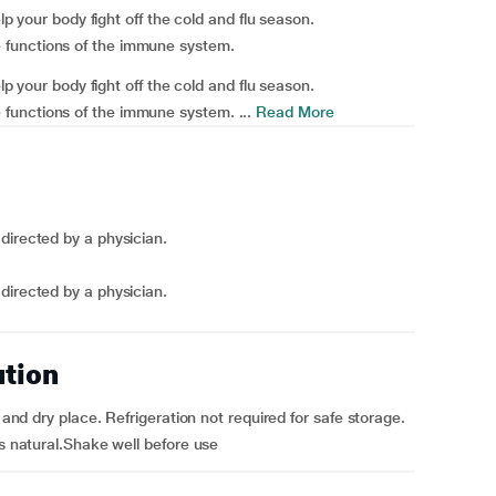
elp your body fight off the cold and flu season.
 functions of the immune system.
elp your body fight off the cold and flu season.
functions of the immune system. ...
Read More
directed by a physician.
directed by a physician.
ution
 and dry place. Refrigeration not required for safe storage.
is natural.Shake well before use