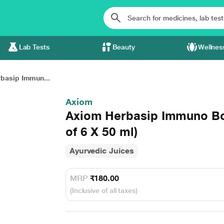
Lab Tests
Beauty
Wellnes
basip Immun...
Axiom
Axiom Herbasip Immuno Bo
of 6 X 50 ml)
Ayurvedic Juices
MRP
₹180.00
(Inclusive of all taxes)