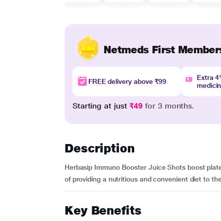
Netmeds First Member
Extra 
FREE delivery above ₹99
medici
Starting at just
₹49
for 3 months.
Description
Herbasip Immuno Booster Juice Shots boost platelet 
of providing a nutritious and convenient diet to th
Key Benefits