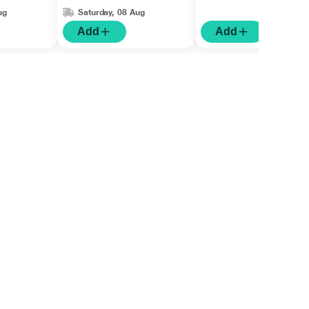
ug
Saturday, 08 Aug
Add
Add