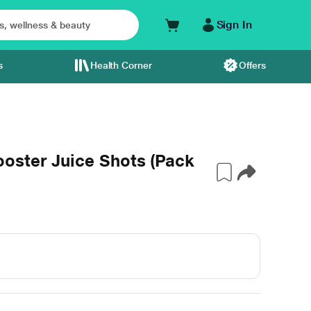
Sign In
s
Health Corner
Offers
oster Juice Shots (Pack