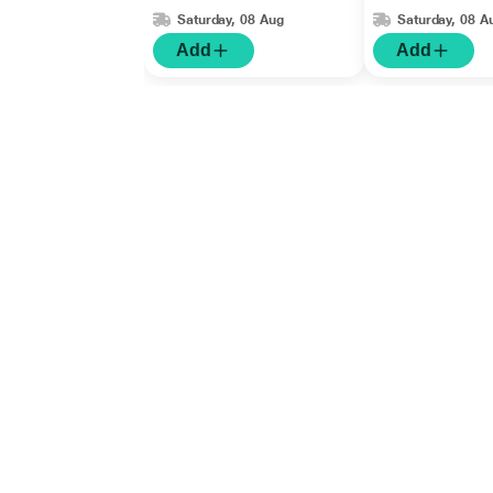
Saturday, 08 Aug
Saturday, 08 A
Add
Add