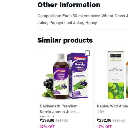
Other Information
Composition: Each 50 ml contains: Wheat Grass J
Juice, Papaya Leaf Juice, Honey
Similar products
Baidyanath Premium
Kapiva Wild Amla
Karela Jamun Juice
1 ltr
1000 ml
₹196.88
₹232.96
₹314.00
₹280.00
37% OFF
17% OFF