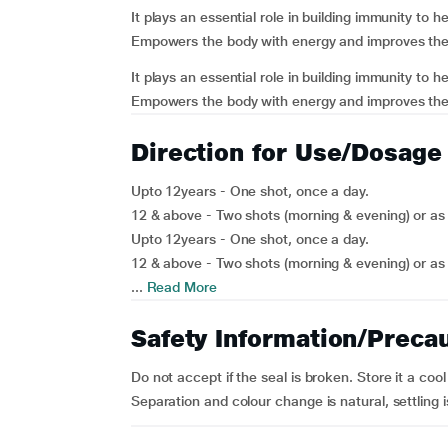
It plays an essential role in building immunity to h
Empowers the body with energy and improves the
It plays an essential role in building immunity to h
Empowers the body with energy and improves the 
Direction for Use/Dosage
Upto 12years - One shot, once a day.
12 & above - Two shots (morning & evening) or as 
Upto 12years - One shot, once a day.
12 & above - Two shots (morning & evening) or as 
...
Read More
Safety Information/Preca
Do not accept if the seal is broken. Store it a cool
Separation and colour change is natural, settling 