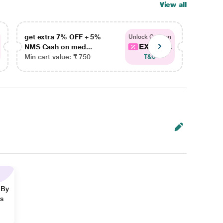
View all
get extra 7% OFF + 5%
get ex
Unlock Coupon
EXTRA...
NMS Cash on med...
NMS Ca
Min cart value: ₹ 750
Min car
T&C
 By
ns