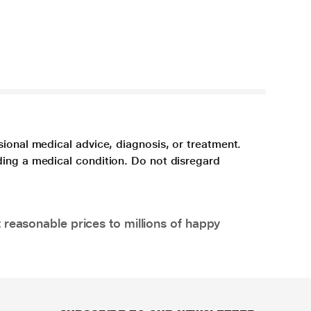
sional medical advice, diagnosis, or treatment.
ding a medical condition. Do not disregard
 reasonable prices to millions of happy