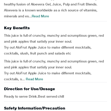
healthy fusion of Aloevera Gel, Juice, Pulp and Fruit Blends.
Aloevera is a known worldwide as a rich source of vitamins,
minerals and es...
Read More
Key Benefits
This juice is full of crunchy, munchy and scrumptious green, red
and pink apples that satisfy your inner soul.
Try out AloFrut Apple Juice to make different mocktails,
cocktails, slush, fruit punch and salads etc
This juice is full of crunchy, munchy and scrumptious green, red
and pink apples that satisfy your inner soul.
Try out AloFrut Apple Juice to make different mocktails,
cocktails, s...
Read More
Direction for Use/Dosage
Ready to serve Drink.Best served chill
Safety Information/Precaution