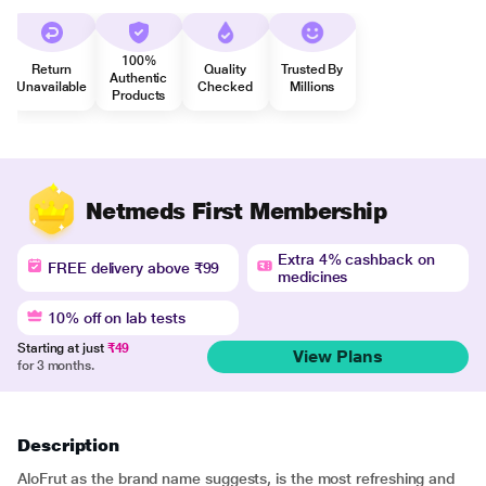
100%
Return
Quality
Trusted By
Authentic
Unavailable
Checked
Millions
Products
Netmeds First Membership
Extra 4% cashback on
FREE delivery above ₹99
medicines
10% off on lab tests
Starting at just
₹49
View Plans
for 3 months.
Description
AloFrut as the brand name suggests, is the most refreshing and