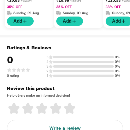
₹20.83
₹20.96
₹125.93
₹32.04
₹32.24
₹203
35% OFF
35% OFF
38% OFF
Sunday, 09 Aug
Sunday, 09 Aug
Sunday, 0
Add
Add
Add
Ratings & Reviews
0
5
0%
4
0%
3
0%
2
0%
0 rating
1
0%
Review this product
Help others make an informed decision!
Write a review