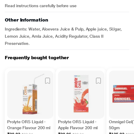
Read instructions carefully before use
Other Information
Ingredients: Water, Aloevera Juice & Pulp, Apple juice, SUgar,
Lemon Juice, Amla Juice, Acidity Regulator, Class II
Preservative.
Frequently bought together
Prolyte ORS Liquid -
Prolyte ORS Liquid -
Omnigel Gel(
Orange Flavour 200 ml
Apple Flavour 200 ml
50gm