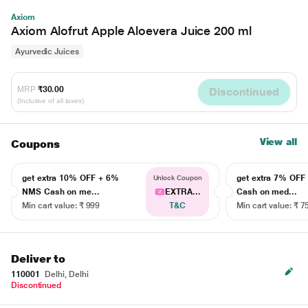
Axiom
Axiom Alofrut Apple Aloevera Juice 200 ml
Ayurvedic Juices
MRP
₹30.00
Discontinued
(Inclusive of all taxes)
View all
Coupons
get extra 10% OFF + 6%
get extra 7% OF
Unlock Coupon
NMS Cash on me...
EXTRA...
Cash on med...
Min cart value: ₹ 999
T&C
Min cart value: ₹ 7
Deliver to
110001
Delhi, Delhi
Discontinued