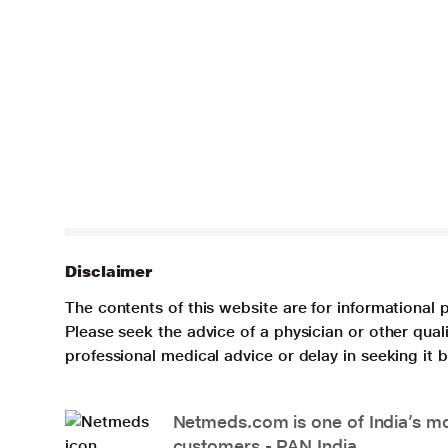
Disclaimer
The contents of this website are for informational 
Please seek the advice of a physician or other qua
professional medical advice or delay in seeking it
Netmeds.com is one of India’s mos
customers - PAN India.