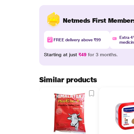
Netmeds First Member
Extra 
FREE delivery above ₹99
medici
Starting at just
₹49
for 3 months.
Similar products