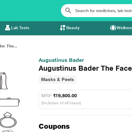
Lab Tests
Beauty
Wellnes
er The...
Augustinus Bader
Augustinus Bader The Fac
Masks & Peels
MRP
₹19,800.00
(Inclusive of all taxes)
Coupons