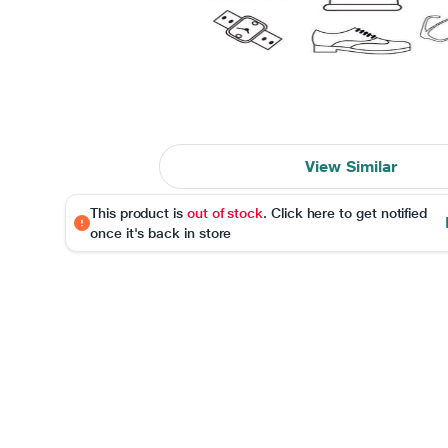
View Similar
This product is
out of stock
. Click here to get notified
once it's back in store