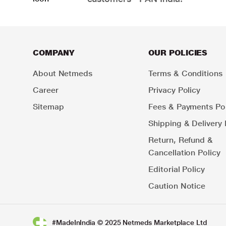
COMPANY
OUR POLICIES
About Netmeds
Terms & Conditions
Career
Privacy Policy
Sitemap
Fees & Payments Pol
Shipping & Delivery 
Return, Refund &
Cancellation Policy
Editorial Policy
Caution Notice
#MadeInIndia © 2025 Netmeds Marketplace Ltd