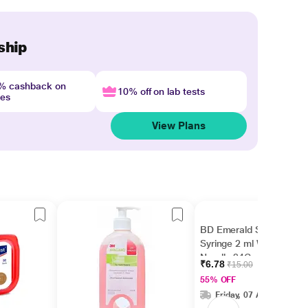
ship
4% cashback on
10% off on lab tests
nes
View Plans
BD Emerald Single Use
Syringe 2 ml With
Needle 24G
₹6.78
₹15.00
55% OFF
Friday, 07 Aug