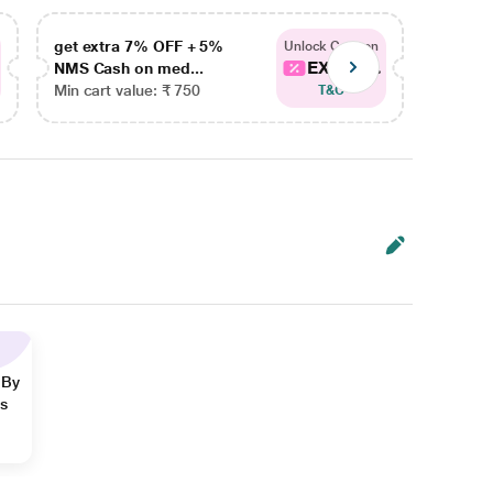
get extra 7% OFF + 5%
get ex
Unlock Coupon
EXTRA...
NMS Cash on med...
NMS Ca
Min cart value: ₹ 750
Min car
T&C
 By
ns