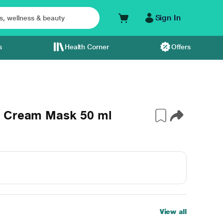
Sign In
s
Health Corner
Offers
e Cream Mask 50 ml
View all