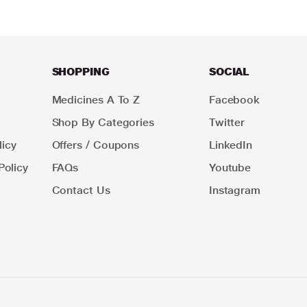
SHOPPING
SOCIAL
Medicines A To Z
Facebook
Shop By Categories
Twitter
icy
Offers / Coupons
LinkedIn
Policy
FAQs
Youtube
Contact Us
Instagram