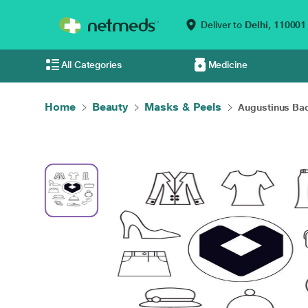
Deliver to
Delhi,
110001
All Categories
Medicine
Home
Beauty
Masks & Peels
Augustinus Bad