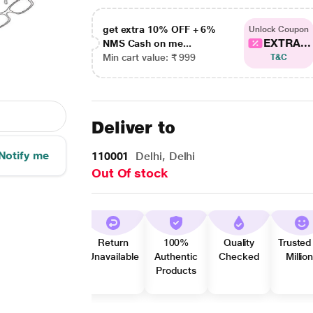
get extra 10% OFF + 6%
Unlock Coupon
EXTRA...
NMS Cash on me...
Min cart value: ₹ 999
T&C
Deliver to
Notify me
110001
Delhi, Delhi
Out Of stock
Return
100%
Quality
Trusted
Unavailable
Authentic
Checked
Millio
Products