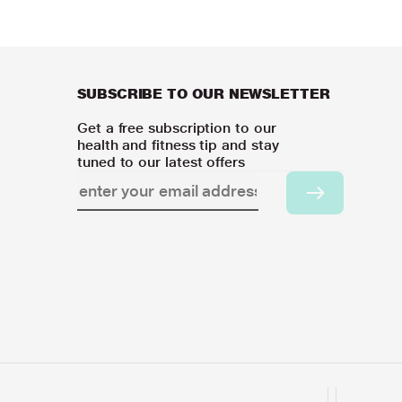
SUBSCRIBE TO OUR NEWSLETTER
Get a free subscription to our
health and fitness tip and stay
tuned to our latest offers