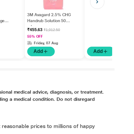
3M Avagard 2.5% CHG
age
Handrub Solution 500
ml
₹455.63
₹1,012.50
55% OFF
Friday, 07 Aug
Add
Add
sional medical advice, diagnosis, or treatment.
ding a medical condition. Do not disregard
 reasonable prices to millions of happy