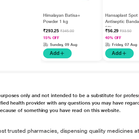
Himalayan Batisa+
Hansaplast Spot
Powder 1 kg
Antiseptic Band
50's
₹293.25
₹56.29
₹345.00
₹93.50
15% OFF
40% OFF
Sunday, 09 Aug
Friday, 07 Aug
Add
Add
purposes only and not intended to be a substitute for profes
lified health provider with any questions you may have regar
 because of something you have read on this website.
t trusted pharmacies, dispensing quality medicines at