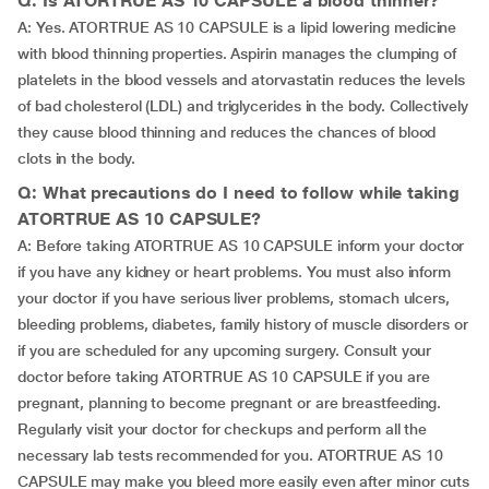
Q: Is ATORTRUE AS 10 CAPSULE a blood thinner?
A: Yes. ATORTRUE AS 10 CAPSULE is a lipid lowering medicine
with blood thinning properties. Aspirin manages the clumping of
platelets in the blood vessels and atorvastatin reduces the levels
of bad cholesterol (LDL) and triglycerides in the body. Collectively
they cause blood thinning and reduces the chances of blood
clots in the body.
Q: What precautions do I need to follow while taking
ATORTRUE AS 10 CAPSULE?
A: Before taking ATORTRUE AS 10 CAPSULE inform your doctor
if you have any kidney or heart problems. You must also inform
your doctor if you have serious liver problems, stomach ulcers,
bleeding problems, diabetes, family history of muscle disorders or
if you are scheduled for any upcoming surgery. Consult your
doctor before taking ATORTRUE AS 10 CAPSULE if you are
pregnant, planning to become pregnant or are breastfeeding.
Regularly visit your doctor for checkups and perform all the
necessary lab tests recommended for you. ATORTRUE AS 10
CAPSULE may make you bleed more easily even after minor cuts