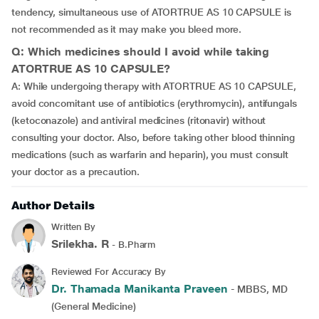
tendency, simultaneous use of ATORTRUE AS 10 CAPSULE is
not recommended as it may make you bleed more.
Q: Which medicines should I avoid while taking
ATORTRUE AS 10 CAPSULE?
A: While undergoing therapy with ATORTRUE AS 10 CAPSULE,
avoid concomitant use of antibiotics (erythromycin), antifungals
(ketoconazole) and antiviral medicines (ritonavir) without
consulting your doctor. Also, before taking other blood thinning
medications (such as warfarin and heparin), you must consult
your doctor as a precaution.
Author Details
Written By
Srilekha. R
- B.Pharm
Reviewed For Accuracy By
Dr. Thamada Manikanta Praveen
- MBBS, MD
(General Medicine)