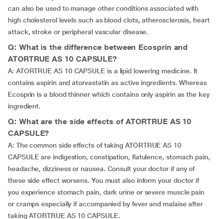
can also be used to manage other conditions associated with
high cholesterol levels such as blood clots, atherosclerosis, heart
attack, stroke or peripheral vascular disease.
Q: What is the difference between Ecosprin and
ATORTRUE AS 10 CAPSULE?
A: ATORTRUE AS 10 CAPSULE is a lipid lowering medicine. It
contains aspirin and atorvastatin as active ingredients. Whereas
Ecosprin is a blood thinner which contains only aspirin as the key
ingredient.
Q: What are the side effects of ATORTRUE AS 10
CAPSULE?
A: The common side effects of taking ATORTRUE AS 10
CAPSULE are indigestion, constipation, flatulence, stomach pain,
headache, dizziness or nausea. Consult your doctor if any of
these side effect worsens. You must also inform your doctor if
you experience stomach pain, dark urine or severe muscle pain
or cramps especially if accompanied by fever and malaise after
taking ATORTRUE AS 10 CAPSULE.