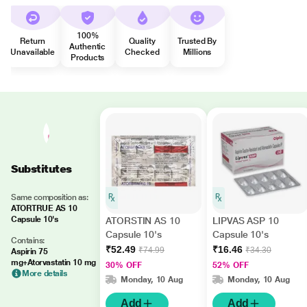
100%
Return
Quality
Trusted By
Authentic
Unavailable
Checked
Millions
Products
Substitutes
Same composition as:
ATORTRUE AS 10
Capsule 10's
ATORSTIN AS 10
LIPVAS ASP 10
Capsule 10's
Capsule 10's
Contains:
₹52.49
₹16.46
₹74.99
₹34.30
Aspirin 75
mg+Atorvastatin 10 mg
30% OFF
52% OFF
More details
Monday, 10 Aug
Monday, 10 Aug
Add
Add