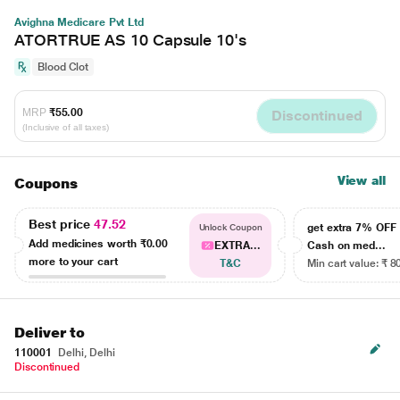
Avighna Medicare Pvt Ltd
ATORTRUE AS 10 Capsule 10's
Blood Clot
MRP
₹55.00
Discontinued
(Inclusive of all taxes)
View all
Coupons
Best price
47.52
get extra 7% OF
Unlock Coupon
Add medicines worth
₹0.00
EXTRA...
Cash on med...
more to your cart
T&C
Min cart value: ₹ 8
Deliver to
110001
Delhi, Delhi
Discontinued