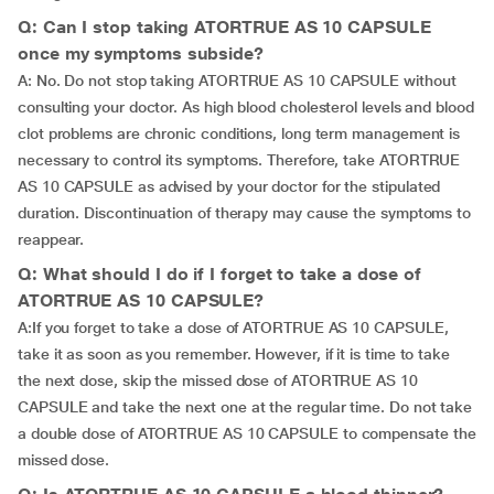
Q: Can I stop taking ATORTRUE AS 10 CAPSULE
once my symptoms subside?
A: No. Do not stop taking ATORTRUE AS 10 CAPSULE without
consulting your doctor. As high blood cholesterol levels and blood
clot problems are chronic conditions, long term management is
necessary to control its symptoms. Therefore, take ATORTRUE
AS 10 CAPSULE as advised by your doctor for the stipulated
duration. Discontinuation of therapy may cause the symptoms to
reappear.
Q: What should I do if I forget to take a dose of
ATORTRUE AS 10 CAPSULE?
A:If you forget to take a dose of ATORTRUE AS 10 CAPSULE,
take it as soon as you remember. However, if it is time to take
the next dose, skip the missed dose of ATORTRUE AS 10
CAPSULE and take the next one at the regular time. Do not take
a double dose of ATORTRUE AS 10 CAPSULE to compensate the
missed dose.