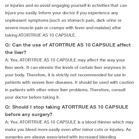
or injuries and so avoid engaging yourself in activities that can
injure you easily. Inform your doctor if you experience any
unpleasant symptoms (such as stomach pain, dark urine or
severe muscle pain or cramps with fever and malaise) after
taking ATORTRUE AS 10 CAPSULE.
Q: Can the use of ATORTRUE AS 10 CAPSULE affect
the liver?
A: Yes. ATORTRUE AS 10 CAPSULE may affect the way your
liver work. It can elevate the levels of certain liver enzymes in
your body. Therefore, it is strictly not recommended for use in
patients with severe liver diseases. It should be used with caution
in patients with other minor liver problems. Therefore, consult
your doctor before taking it.
Q: Should I stop taking ATORTRUE AS 10 CAPSULE
before any surgery?
A: Yes. ATORTRUE AS 10 CAPSULE is a blood thinner which may
make you bleed more easily even after minor cuts or injuries. As
surgeries are always associated with increased bleeding