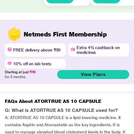
Netmeds First Membership
Extra 4% cashback on
FREE delivery above ₹99
medicines
10% off on lab tests
Starting at just
₹49
View Plans
for 3 months.
FAQs About ATORTRUE AS 10 CAPSULE
Q: What is ATORTRUE AS 10 CAPSULE used for?
A: ATORTRUE AS 10 CAPSULE is a lipid lowering medicine. It
contains Aspirin and Atorvastatin as the key ingredients. It is
used to manage elevated blood cholesterol levels in the body. It