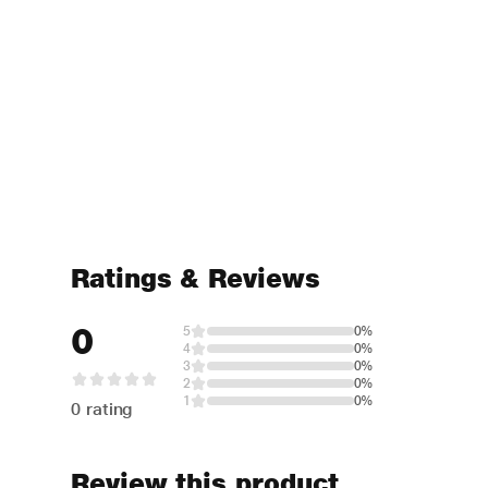
Ratings & Reviews
0
5
0%
4
0%
3
0%
2
0%
1
0%
0 rating
Review this product