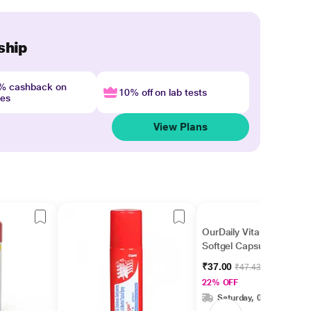
ship
4% cashback on
10% off on lab tests
nes
View Plans
OurDaily Vitamin E
Softgel Capsules 10's
₹37.00
₹47.43
22% OFF
Saturday, 08 Aug