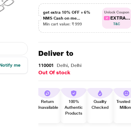
get extra 10% OFF + 6%
Unlock Coupon
EXTRA...
NMS Cash on me...
Min cart value: ₹ 999
T&C
Deliver to
Notify me
110001
Delhi, Delhi
Out Of stock
Return
100%
Quality
Trusted
Unavailable
Authentic
Checked
Millio
Products