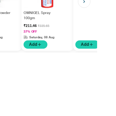
Powder
OMNIGEL Spray
100gm
₹211.46
₹335.65
37% OFF
ug
Saturday, 08 Aug
Add
Add