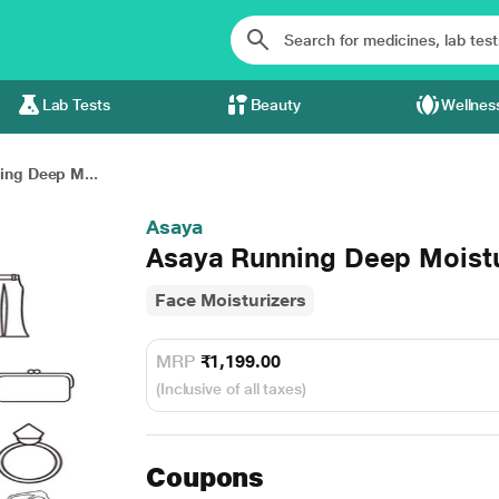
Lab Tests
Beauty
Wellnes
ing Deep M...
Asaya
Asaya Running Deep Mois
Face Moisturizers
MRP
₹1,199.00
(Inclusive of all taxes)
Coupons