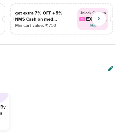
get extra 7% OFF + 5%
get ex
Unlock Coupon
EXTRA...
NMS Cash on med...
NMS Ca
Min cart value: ₹ 750
Min car
T&C
 By
ns