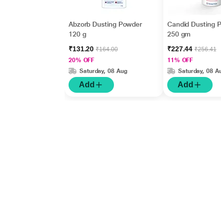
Abzorb Dusting Powder
Candid Dusting 
120 g
250 gm
₹131.20
₹227.44
₹164.00
₹256.41
20% OFF
11% OFF
Saturday, 08 Aug
Saturday, 08 A
Add
Add