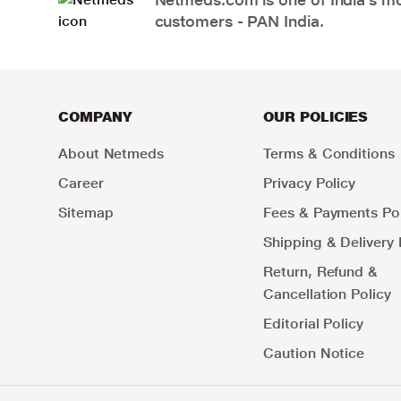
customers - PAN India.
COMPANY
OUR POLICIES
About Netmeds
Terms & Conditions
Career
Privacy Policy
Sitemap
Fees & Payments Pol
Shipping & Delivery 
Return, Refund &
Cancellation Policy
Editorial Policy
Caution Notice