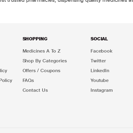
SHOPPING
SOCIAL
Medicines A To Z
Facebook
Shop By Categories
Twitter
icy
Offers / Coupons
LinkedIn
Policy
FAQs
Youtube
Contact Us
Instagram