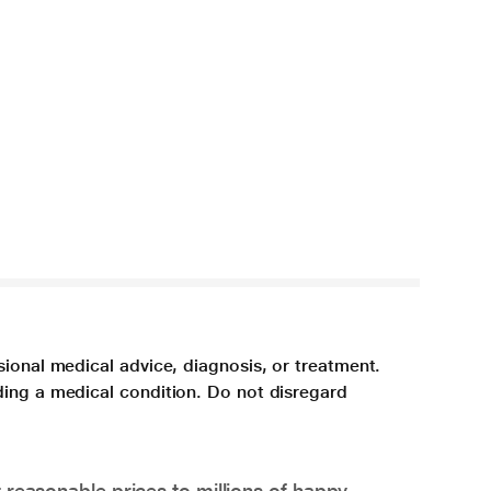
sional medical advice, diagnosis, or treatment.
ding a medical condition. Do not disregard
 reasonable prices to millions of happy