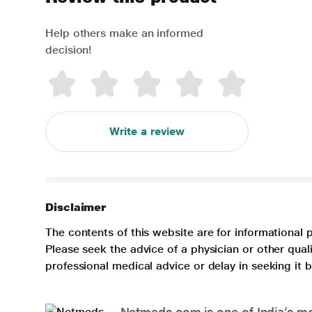
Help others make an informed
decision!
Write a review
Disclaimer
The contents of this website are for informational 
Please seek the advice of a physician or other qua
professional medical advice or delay in seeking it
Netmeds.com is one of India’s mos