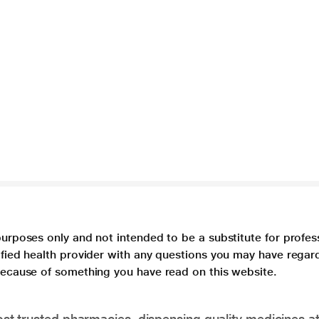
purposes only and not intended to be a substitute for profes
lified health provider with any questions you may have regar
 because of something you have read on this website.
t trusted pharmacies, dispensing quality medicines at