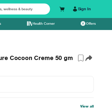
Sign In
s
Health Corner
Offers
ture Cocoon Creme 50 gm
View all