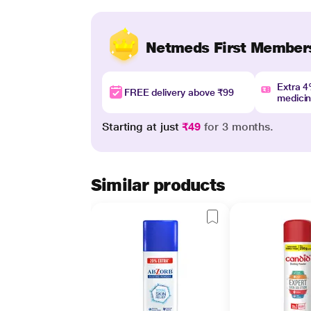
Netmeds First Member
Extra 
FREE delivery above ₹99
medici
Starting at just
₹49
for 3 months.
Similar products