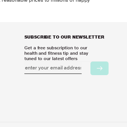
SUBSCRIBE TO OUR NEWSLETTER
Get a free subscription to our
health and fitness tip and stay
tuned to our latest offers