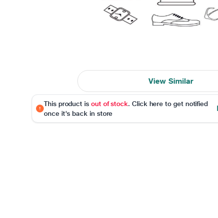
View Similar
This product is
out of stock
. Click here to get notified
once it's back in store