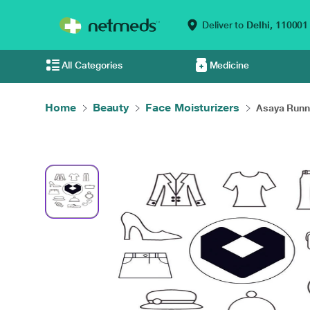
Deliver to
Delhi,
110001
All Categories
Medicine
Home
Beauty
Face Moisturizers
Asaya Runn