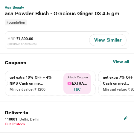
Asa Beauty
asa Powder Blush - Gracious Ginger 03 4.5 gm
Foundation
MRP
₹1,800.00
View Similar
(Inclusive of all taxes)
View all
Coupons
get extra 10% OFF + 4%
get extra 7% OF
Unlock Coupon
NMS Cash on me...
EXTRA...
Cash on med...
Min cart value: ₹ 1200
T&C
Min cart value: ₹ 8
Deliver to
110001
Delhi, Delhi
Out Of stock