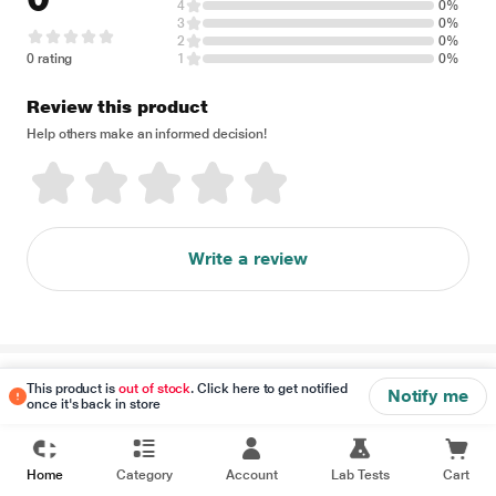
4
0%
3
0%
2
0%
0 rating
1
0%
Review this product
Help others make an informed decision!
Write a review
Disclaimer
This product is
out of stock
. Click here to get notified
Notify me
once it's back in store
Home
Category
Account
Lab Tests
Cart