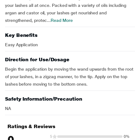
your lashes all at once. Packed with a variety of oils including
argan and castor oil, your lashes get nourished and
strengthened, protec...
Read More
Key Benefits
Easy Application
Direction for Use/Dosage
Begin the application by moving the wand upwards from the root
of your lashes, in a zigzag manner, to the tip. Apply on the top
lashes before moving to the bottom ones.
Safety Information/Precaution
NA
Ratings & Reviews
0
5
0%