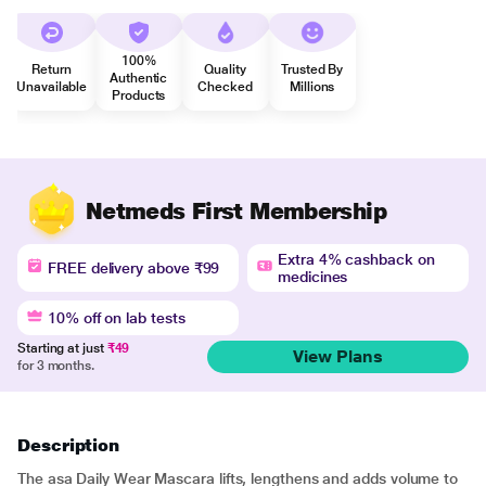
100%
Return
Quality
Trusted By
Authentic
Unavailable
Checked
Millions
Products
Netmeds First Membership
Extra 4% cashback on
FREE delivery above ₹99
medicines
10% off on lab tests
Starting at just
₹49
View Plans
for 3 months.
Description
The asa Daily Wear Mascara lifts, lengthens and adds volume to